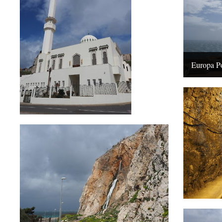
Europa Po