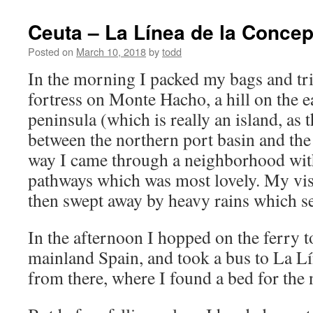
Ceuta – La Línea de la Concep
Posted on
March 10, 2018
by
todd
In the morning I packed my bags and tri
fortress on Monte Hacho, a hill on the e
peninsula (which is really an island, as 
between the northern port basin and the
way I came through a neighborhood wi
pathways which was most lovely. My visi
then swept away by heavy rains which set
In the afternoon I hopped on the ferry t
mainland Spain, and took a bus to La L
from there, where I found a bed for the 