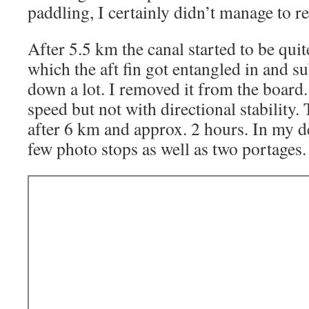
paddling, I certainly didn’t manage to rel
After 5.5 km the canal started to be qui
which the aft fin got entangled in and 
down a lot. I removed it from the board
speed but not with directional stability
after 6 km and approx. 2 hours. In my de
few photo stops as well as two portages.