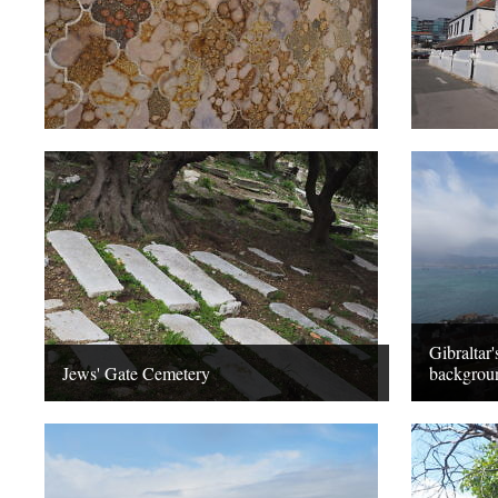
Gibraltar'
Jews' Gate Cemetery
backgrou