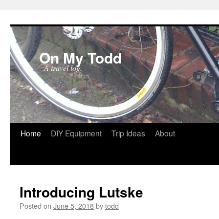
On My Todd
A travel log.
Skip
Home
DIY Equipment
Trip Ideas
About
to
content
Introducing Lutske
Posted on
June 5, 2018
by
todd