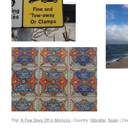
Trip:
A Few Days Off in Morocco
|
Country:
Gibraltar
,
Spain
|
Co