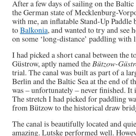
After a few days of sailing on the Baltic 
the German state of Mecklenburg-Vorp
with me, an inflatable Stand-Up Paddle
to
Balkonia
, and wanted to try and see
on some ‘long-distance’ paddling with l
I had picked a short canal between the 
Güstrow, aptly named the
Bützow-Güst
trial. The canal was built as part of a la
Berlin and the Baltic Sea at the end of 
was – unfortunately – never finished. It
The stretch I had picked for paddling w
from Bützow to the historical draw bri
The canal is beautifully located and qui
amazing. Lutske performed well. Howev