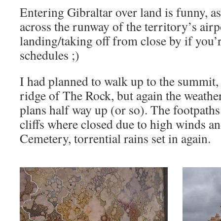
Entering Gibraltar over land is funny, a
across the runway of the territory’s air
landing/taking off from close by if you’
schedules ;)
I had planned to walk up to the summit, o
ridge of The Rock, but again the weath
plans half way up (or so). The footpaths
cliffs where closed due to high winds an
Cemetery, torrential rains set in again.