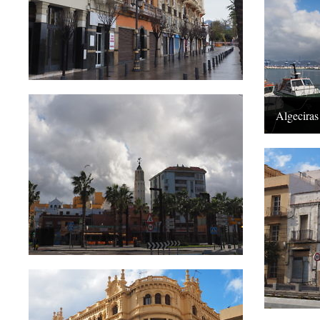
Algeciras