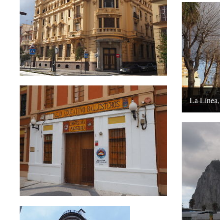
La Línea,