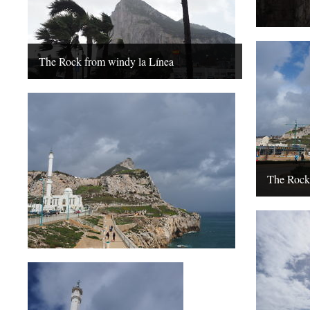
The Rock from windy la Línea
The Rock