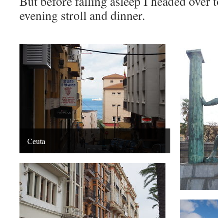
But before falling asleep I headed over t
evening stroll and dinner.
Ceuta