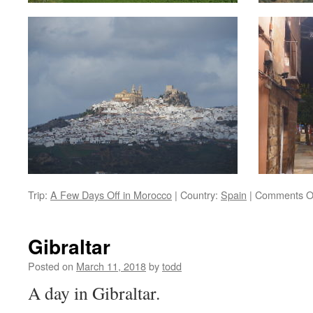
Trip:
A Few Days Off in Morocco
|
Country:
Spain
|
Comments O
Gibraltar
Posted on
March 11, 2018
by
todd
A day in Gibraltar.