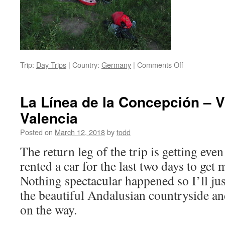
on
Trip:
Day Trips
|
Country:
Germany
|
Comments Off
Introducing
Lutske
La Línea de la Concepción – Vi
Valencia
Posted on
March 12, 2018
by
todd
The return leg of the trip is getting even
rented a car for the last two days to get
Nothing spectacular happened so I’ll jus
the beautiful Andalusian countryside an
on the way.