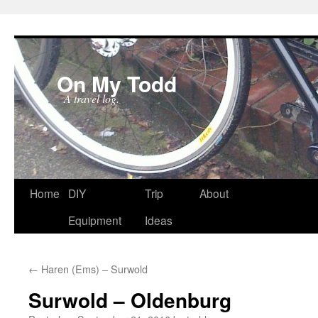
On My Todd
A travel log.
Skip
Home
DIY
Trip
About
to
Equipment
Ideas
content
←
Haren (Ems) – Surwold
Surwold – Oldenburg