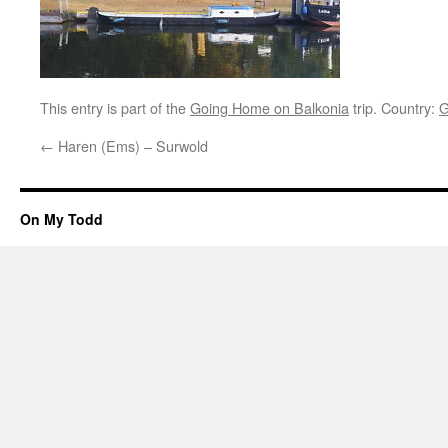
This entry is part of the
Going Home on Balkonia
trip. Country:
G
←
Haren (Ems) – Surwold
On My Todd