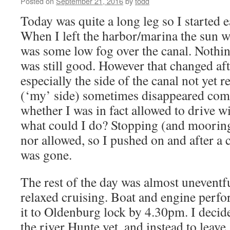
Posted on
September 21, 2016
by
todd
Today was quite a long leg so I started 
When I left the harbor/marina the sun wa
was some low fog over the canal. Nothing
was still good. However that changed aft
especially the side of the canal not yet 
(‘my’ side) sometimes disappeared compl
whether I was in fact allowed to drive 
what could I do? Stopping (and mooring
nor allowed, so I pushed on and after a 
was gone.
The rest of the day was almost uneventf
relaxed cruising. Boat and engine perf
it to Oldenburg lock by 4.30pm. I decid
the river Hunte yet, and instead to leave