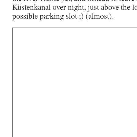
Küstenkanal over night, just above the lo
possible parking slot ;) (almost).