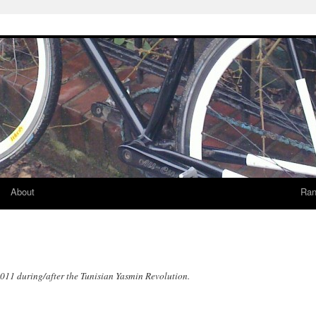
About
Ran
2011 during/after the Tunisian Yasmin Revolution.