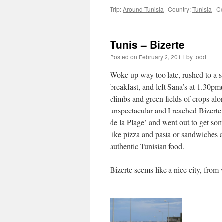
Trip:
Around Tunisia
|
Country:
Tunisia
|
C
Tunis – Bizerte
Posted on
February 2, 2011
by
todd
Woke up way too late, rushed to a s
breakfast, and left Sana’s at 1.30pm
climbs and green fields of crops al
unspectacular and I reached Bizerte 
de la Plage’ and went out to get so
like pizza and pasta or sandwiches and
authentic Tunisian food.
Bizerte seems like a nice city, from 