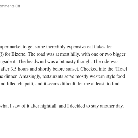
on
omments Off
Tunis
upermarket to get some incredibly expensive oat flakes for
(!) for Bizerte. The road was at most hilly, with one or two bigger
ongside it. The headwind was a bit nasty though. The ride was
after 3.5 hours and shortly before sunset. Checked into the ‘Hotel
me dinner. Amazingly, restaurants serve mostly western-style food
 filled chapatti, and it seems difficult, for me at least, to find
what I saw of it after nightfall, and I decided to stay another day.