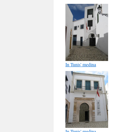
In Tunis' medina
In Tunis' medina