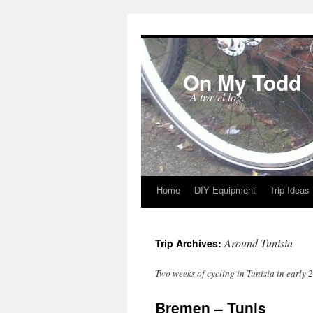
On My Todd
A travel log.
Home
DIY Equipment
Trip Ideas
Skip
to
Around Tunisia
Trip Archives:
content
Two weeks of cycling in Tunisia in early 
Bremen – Tunis