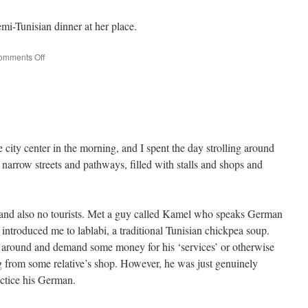
i-Tunisian dinner at her place.
on
omments Off
Bremen
–
Tunis
city center in the morning, and I spent the day strolling around
 narrow streets and pathways, filled with stalls and shops and
 and also no tourists. Met a guy called Kamel who speaks German
introduced me to lablabi, a traditional Tunisian chickpea soup.
n around and demand some money for his ‘services’ or otherwise
g from some relative’s shop. However, he was just genuinely
actice his German.