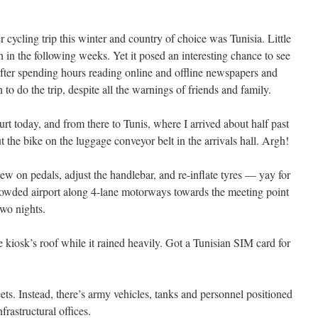
r cycling trip this winter and country of choice was Tunisia. Little
 in the following weeks. Yet it posed an interesting chance to see
 After spending hours reading online and offline newspapers and
h to do the trip, despite all the warnings of friends and family.
urt today, and from there to Tunis, where I arrived about half past
the bike on the luggage conveyor belt in the arrivals hall. Argh!
rew on pedals, adjust the handlebar, and re-inflate tyres — yay for
crowded airport along 4-lane motorways towards the meeting point
two nights.
kiosk’s roof while it rained heavily. Got a Tunisian SIM card for
reets. Instead, there’s army vehicles, tanks and personnel positioned
rastructural offices.