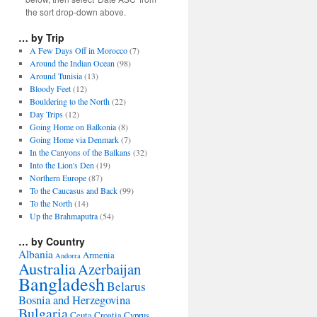
the sort drop-down above.
… by Trip
A Few Days Off in Morocco
(7)
Around the Indian Ocean
(98)
Around Tunisia
(13)
Bloody Feet
(12)
Bouldering to the North
(22)
Day Trips
(12)
Going Home on Balkonia
(8)
Going Home via Denmark
(7)
In the Canyons of the Balkans
(32)
Into the Lion's Den
(19)
Northern Europe
(87)
To the Caucasus and Back
(99)
To the North
(14)
Up the Brahmaputra
(54)
… by Country
Albania
Armenia
Andorra
Australia
Azerbaijan
Bangladesh
Belarus
Bosnia and Herzegovina
Bulgaria
Ceuta
Croatia
Cyprus