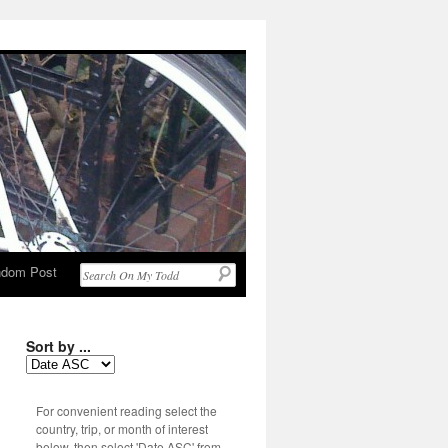
dom Post
Sort by ...
For convenient reading select the
country, trip, or month of interest
below, then select 'Date ASC' from