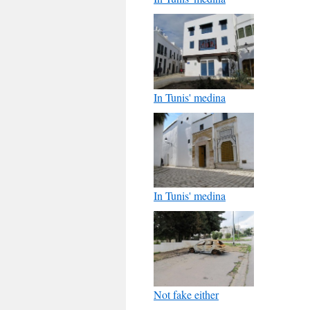
In Tunis' medina
In Tunis' medina
Not fake either