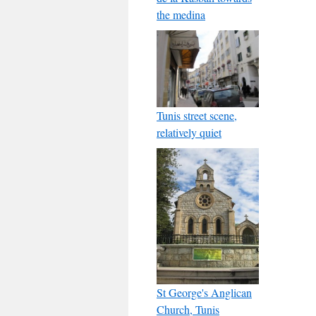
the medina
Tunis street scene,
relatively quiet
St George's Anglican
Church, Tunis