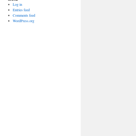
Log in
Entries feed
Comments feed
WordPress.org