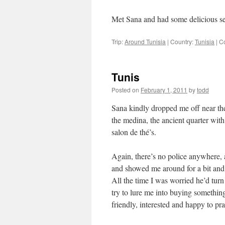
Met Sana and had some delicious sem
Trip:
Around Tunisia
|
Country:
Tunisia
|
C
Tunis
Posted on
February 1, 2011
by
todd
Sana kindly dropped me off near the 
the medina, the ancient quarter with
salon de thé’s.
Again, there’s no police anywhere,
and showed me around for a bit and 
All the time I was worried he’d tur
try to lure me into buying somethin
friendly, interested and happy to pr