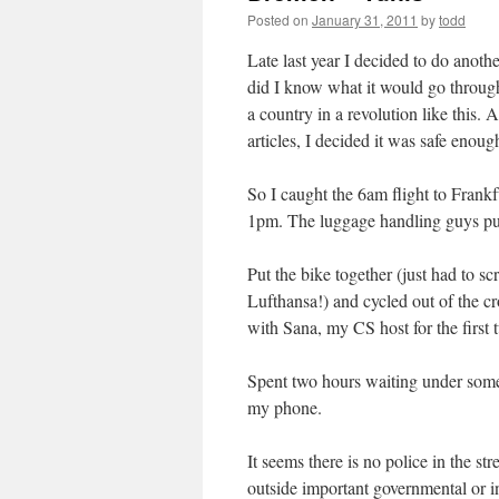
Posted on
January 31, 2011
by
todd
Late last year I decided to do anothe
did I know what it would go through
a country in a revolution like this.
articles, I decided it was safe enoug
So I caught the 6am flight to Frankf
1pm. The luggage handling guys put 
Put the bike together (just had to sc
Lufthansa!) and cycled out of the 
with Sana, my CS host for the first 
Spent two hours waiting under some 
my phone.
It seems there is no police in the st
outside important governmental or inf