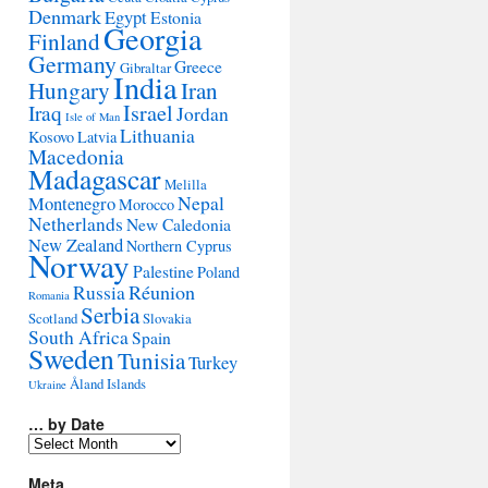
Denmark
Egypt
Estonia
Georgia
Finland
Germany
Greece
Gibraltar
India
Hungary
Iran
Israel
Iraq
Jordan
Isle of Man
Lithuania
Kosovo
Latvia
Macedonia
Madagascar
Melilla
Montenegro
Nepal
Morocco
Netherlands
New Caledonia
New Zealand
Northern Cyprus
Norway
Palestine
Poland
Réunion
Russia
Romania
Serbia
Scotland
Slovakia
South Africa
Spain
Sweden
Tunisia
Turkey
Åland Islands
Ukraine
… by Date
…
by
Date
Meta