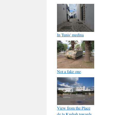
In Tunis' medina
Not a fake one
View from the Place
de la Kasbah towards