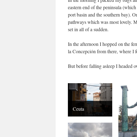
eastern end of the peninsula (which 
port basin and the southern bay). 
pathways which was most lovely. My
set in all of a sudden.
In the afternoon I hopped on the fe
la Concepción from there, where I f
But before falling asleep I headed ov
Ceuta