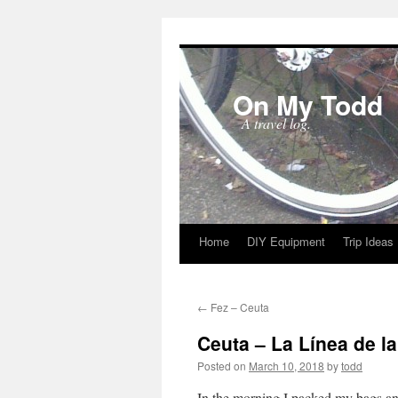
On My Todd
A travel log.
Home
DIY Equipment
Trip Ideas
Skip
to
←
Fez – Ceuta
content
Ceuta – La Línea de l
Posted on
March 10, 2018
by
todd
In the morning I packed my bags and