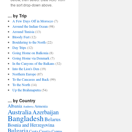
the sort drop-down above.
… by Trip
A Few Days Off in Morocco
(7)
Around the Indian Ocean
(98)
Around Tunisia
(13)
Bloody Feet
(12)
Bouldering to the North
(22)
Day Trips
(12)
Going Home on Balkonia
(8)
Going Home via Denmark
(7)
In the Canyons of the Balkans
(32)
Into the Lion's Den
(19)
Northern Europe
(87)
To the Caucasus and Back
(99)
To the North
(14)
Up the Brahmaputra
(54)
… by Country
Albania
Armenia
Andorra
Australia
Azerbaijan
Bangladesh
Belarus
Bosnia and Herzegovina
Bulgaria
Ceuta
Croatia
Cyprus