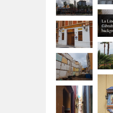
La Lín
Gibralt
backgr