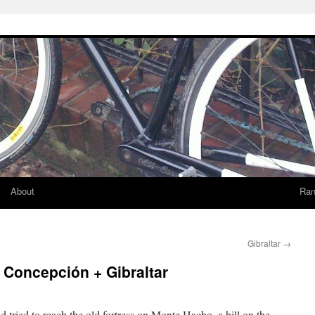
About
Ran
Gibraltar
→
a Concepción + Gibraltar
 tried to reach the old fortress on Monte Hacho, a hill on the