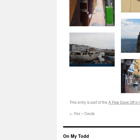
This entry is part of the
A Few Days Off in
←
Fez – Ceuta
On My Todd