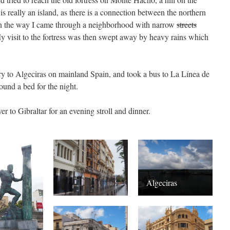
is really an island, as there is a connection between the northern
On the way I came through a neighborhood with narrow
streets
 visit to the fortress was then swept away by heavy rains which
rry to Algeciras on mainland Spain, and took a bus to La Línea de
ound a bed for the night.
er to Gibraltar for an evening stroll and dinner.
Algeciras