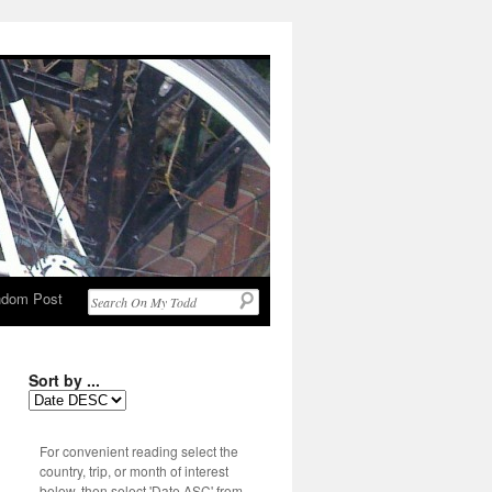
dom Post
Sort by ...
For convenient reading select the
country, trip, or month of interest
below, then select 'Date ASC' from