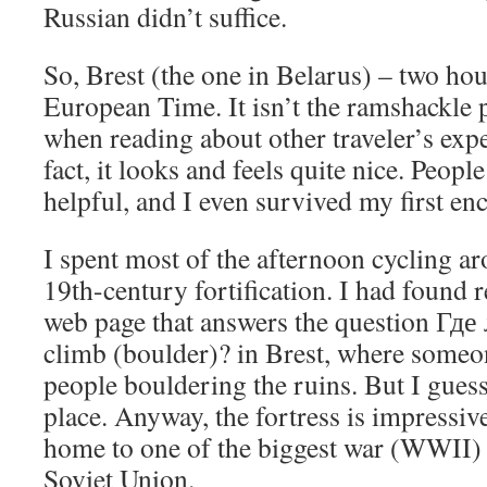
Russian didn’t suffice.
So, Brest (the one in Belarus) – two ho
European Time. It isn’t the ramshackle 
when reading about other traveler’s expe
fact, it looks and feels quite nice. Peopl
helpful, and I even survived my first en
I spent most of the afternoon cycling ar
19th-century fortification. I had found r
web page that answers the question Где
climb (boulder)? in Brest, where someon
people bouldering the ruins. But I gues
place. Anyway, the fortress is impressive
home to one of the biggest war (WWII) 
Soviet Union.