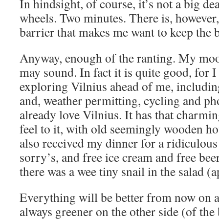
In hindsight, of course, it’s not a big dea
wheels. Two minutes. There is, however
barrier that makes me want to keep the b
Anyway, enough of the ranting. My mood 
may sound. In fact it is quite good, for I
exploring Vilnius ahead of me, includi
and, weather permitting, cycling and p
already love Vilnius. It has that char
feel to it, with old seemingly wooden hou
also received my dinner for a ridiculous
sorry’s, and free ice cream and free bee
there was a wee tiny snail in the salad (
Everything will be better from now on a
always greener on the other side (of the