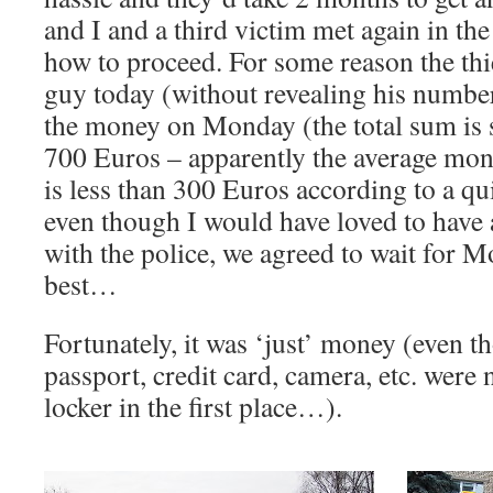
and I and a third victim met again in the
how to proceed. For some reason the thie
guy today (without revealing his number
the money on Monday (the total sum is 
700 Euros – apparently the average mon
is less than 300 Euros according to a qu
even though I would have loved to have
with the police, we agreed to wait for 
best…
Fortunately, it was ‘just’ money (even t
passport, credit card, camera, etc. were n
locker in the first place…).