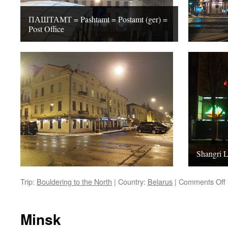
ПАШТАМТ = Pashtamt = Postamt (ger) =
Post Office
Shangri L
Trip:
Bouldering to the North
|
Country:
Belarus
|
Comments Off
Minsk