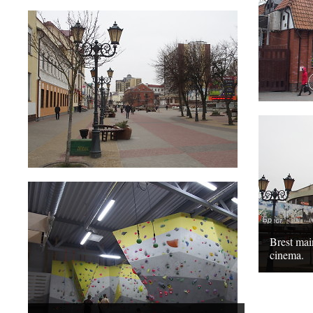
Brest ma
cinema.