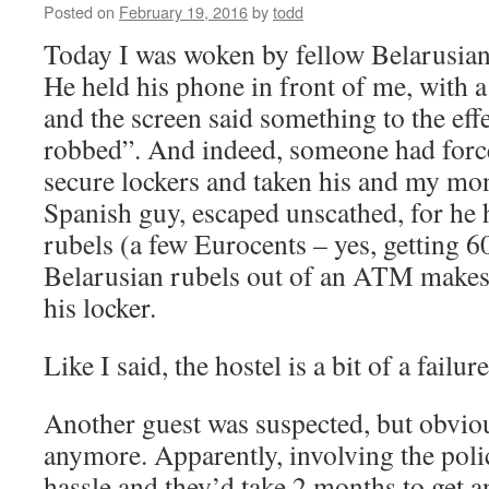
Posted on
February 19, 2016
by
todd
Today I was woken by fellow Belarusian 
He held his phone in front of me, with a
and the screen said something to the eff
robbed”. And indeed, someone had forc
secure lockers and taken his and my mon
Spanish guy, escaped unscathed, for he
rubels (a few Eurocents – yes, getting 
Belarusian rubels out of an ATM makes 
his locker.
Like I said, the hostel is a bit of a failure
Another guest was suspected, but obviou
anymore. Apparently, involving the poli
hassle and they’d take 2 months to get 