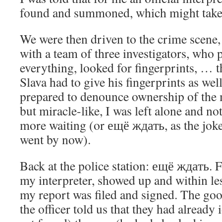
found and summoned, which might take 
We were then driven to the crime scene, i
with a team of three investigators, who
everything, looked for fingerprints, … 
Slava had to give his fingerprints as wel
prepared to denounce ownership of the 
but miracle-like, I was left alone and not
more waiting (or ещё ждать, as the jok
went by now).
Back at the police station: ещё ждать. F
my interpreter, showed up and within le
my report was filed and signed. The goo
the officer told us that they had already i