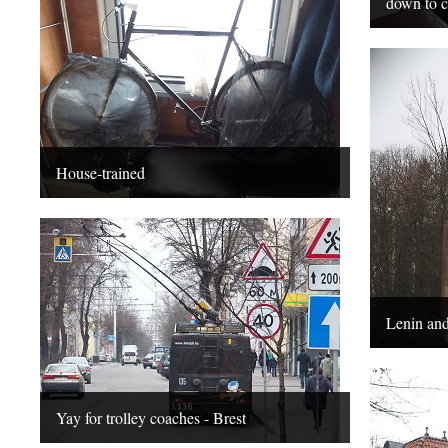
down to c
House-trained
Lenin and
Yay for trolley coaches - Brest