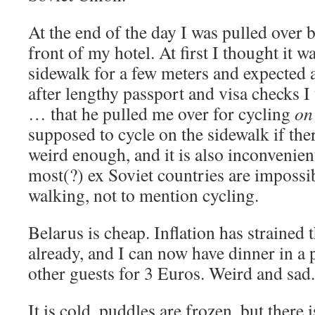
At the end of the day I was pulled over by
front of my hotel. At first I thought it w
sidewalk for a few meters and expected a
after lengthy passport and visa checks I
… that he pulled me over for cycling
on
supposed to cycle on the sidewalk if ther
weird enough, and it is also inconvenien
most(?) ex Soviet countries are impossi
walking, not to mention cycling.
Belarus is cheap. Inflation has strained 
already, and I can now have dinner in a 
other guests for 3 Euros. Weird and sad.
It is cold, puddles are frozen, but there 