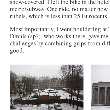
snow-covered. I left the bike in the hote
metro/subway. One ride, no matter how 
rubels, which is less than 25 Eurocents.
Most importantly, I went bouldering at 
Dinnis (sp?), who works there, gave me
challenges by combining grips from diff
good.