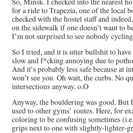
So, Minsk. I checked into the nearest ho
for a ride to Trapezia, one of the local
checked with the hostel staff and indeed, 
on the sidewalk if one doesn’t want to b
I’m not surprised to see nobody cycling
So I tried, and it is utter bullshit to have 
slow and f*cking annoying due to potho
And it’s probably less safe because at in
won’t see you. Oh wait, the curbs. No qu
intersections anyway. o.O
Anyway, the bouldering was good. But I f
used to other gyms’ routes. Here, for ex
coloring to be confusing sometimes (i.e.
grips next to one with slightly-lighter-g