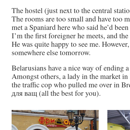
The hostel (just next to the central station
The rooms are too small and have too m
met a Spaniard here who said he’d been 
I’m the first foreigner he meets, and the 
He was quite happy to see me. However, 
somewhere else tomorrow.
Belarusians have a nice way of ending a
Amongst others, a lady in the market in B
the traffic cop who pulled me over in B
для ващ (all the best for you).