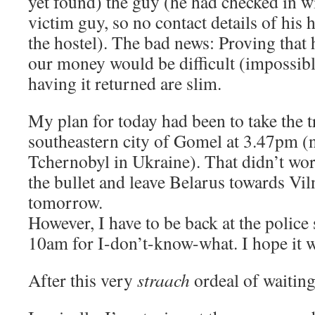
yet found) the guy (he had checked in w
victim guy, so no contact details of his 
the hostel). The bad news: Proving that 
our money would be difficult (impossibl
having it returned are slim.
My plan for today had been to take the tr
southeastern city of Gomel at 3.47pm (n
Tchernobyl in Ukraine). That didn’t work
the bullet and leave Belarus towards Vil
tomorrow.
However, I have to be back at the police
10am for I-don’t-know-what. I hope it w
After this very
straach
ordeal of waiting