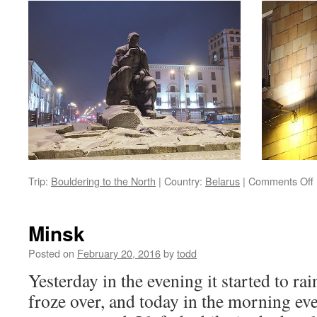
Trip:
Bouldering to the North
|
Country:
Belarus
|
Comments Off
Minsk
i
Posted on
February 20, 2016
by
todd
Yesterday in the evening it started to rain
froze over, and today in the morning ev