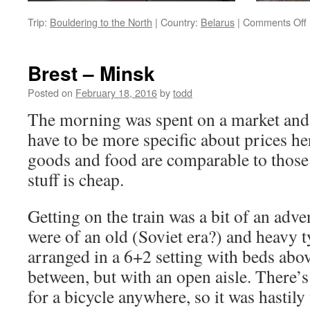
Trip:
Bouldering to the North
|
Country:
Belarus
|
Comments Off
Brest – Minsk
Posted on
February 18, 2016
by
todd
The morning was spent on a market and i
have to be more specific about prices he
goods and food are comparable to those 
stuff is cheap.
Getting on the train was a bit of an adve
were of an old (Soviet era?) and heavy t
arranged in a 6+2 setting with beds abov
between, but with an open aisle. There’s
for a bicycle anywhere, so it was hastily