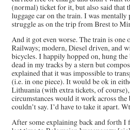
(normal) ticket for it, but also said that
luggage car on the train. I was mentally 
struggle as on the trip from Brest to Mi
And it got even worse. The train is one 
Railways; modern, Diesel driven, and wi
bicycles. I happily hopped on, hung the
dead in my tracks by a stern but compo
explained that it was impossible to transp
(i.e. in one piece). It would be ok in eit
Lithuania (with extra tickets, of course)
circumstances would it work across the
couldn’t say. I’d have to take it apart. W
After some explaining back and forth I