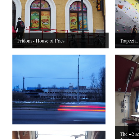
Fridom - House of Fries
Trapezia,
The +2 sea