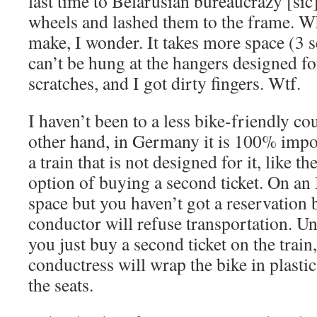
last time to Belarusian bureaucrazy [sic
wheels and lashed them to the frame. Wh
make, I wonder. It takes more space (3 se
can’t be hung at the hangers designed for
scratches, and I got dirty fingers. Wtf.
I haven’t been to a less bike-friendly cou
other hand, in Germany it is 100% impos
a train that is not designed for it, like t
option of buying a second ticket. On an IC
space but you haven’t got a reservation
conductor will refuse transportation. U
you just buy a second ticket on the train
conductress will wrap the bike in plastic
the seats.