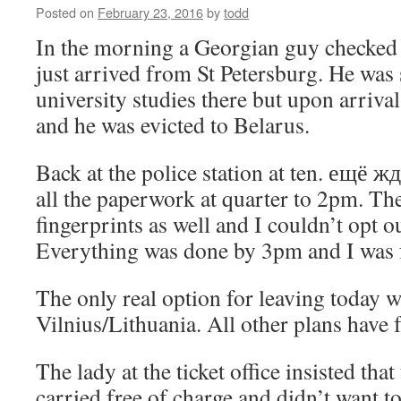
Posted on
February 23, 2016
by
todd
In the morning a Georgian guy checked 
just arrived from St Petersburg. He was 
university studies there but upon arriva
and he was evicted to Belarus.
Back at the police station at ten. ещё ж
all the paperwork at quarter to 2pm. Th
fingerprints as well and I couldn’t opt o
Everything was done by 3pm and I was f
The only real option for leaving today w
Vilnius/Lithuania. All other plans have f
The lady at the ticket office insisted tha
carried free of charge and didn’t want t