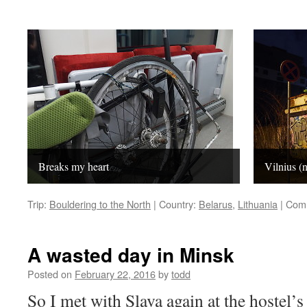
Breaks my heart
Vilnius (n
Trip:
Bouldering to the North
|
Country:
Belarus
,
Lithuania
|
Comm
A wasted day in Minsk
Posted on
February 22, 2016
by
todd
So I met with Slava again at the hostel’s