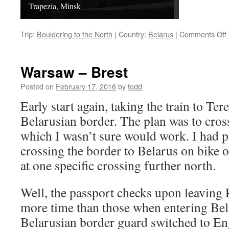
Trapezia, Minsk
Trip:
Bouldering to the North
|
Country:
Belarus
|
Comments Off
Warsaw – Brest
Posted on
February 17, 2016
by
todd
Early start again, taking the train to Ter
Belarusian border. The plan was to cross
which I wasn’t sure would work. I had p
crossing the border to Belarus on bike o
at one specific crossing further north.
Well, the passport checks upon leaving
more time than those when entering Bela
Belarusian border guard switched to E