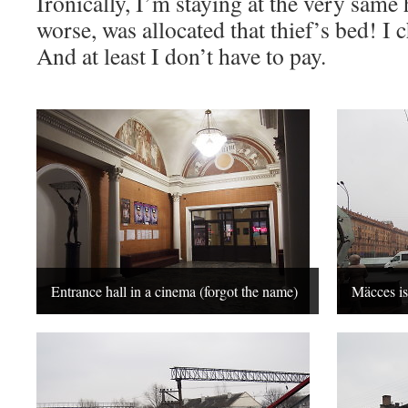
Ironically, I’m staying at the very same 
worse, was allocated that thief’s bed! I c
And at least I don’t have to pay.
Entrance hall in a cinema (forgot the name)
Mäcces i