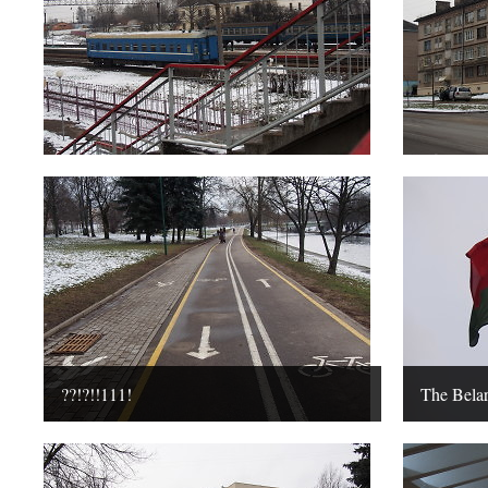
??!?!!111!
The Belar