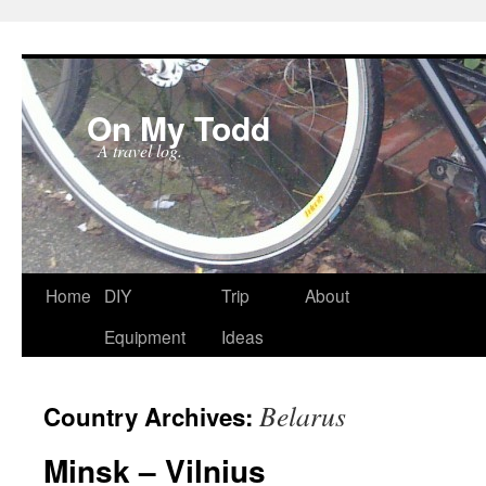
On My Todd
A travel log.
Skip
Home
DIY
Trip
About
to
Equipment
Ideas
content
Belarus
Country Archives:
Minsk – Vilnius