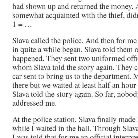
had shown up and returned the money. Al
somewhat acquainted with the thief, didn
1 = …
Slava called the police. And then for m
in quite a while began. Slava told them
happened. They sent two uniformed office
whom Slava told the story again. They 
car sent to bring us to the department.
there but we waited at least half an hour f
Slava told the story again. So far, nobo
addressed me.
At the police station, Slava finally made h
while I waited in the hall. Through Slav
I was told that for me an official interp