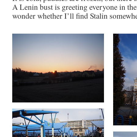
A Lenin bust is greeting everyone in the 
wonder whether I’ll find Stalin somew