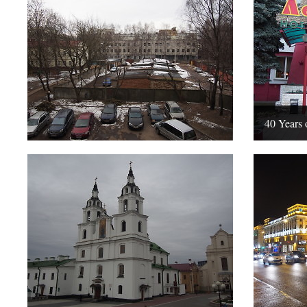
40 Years 