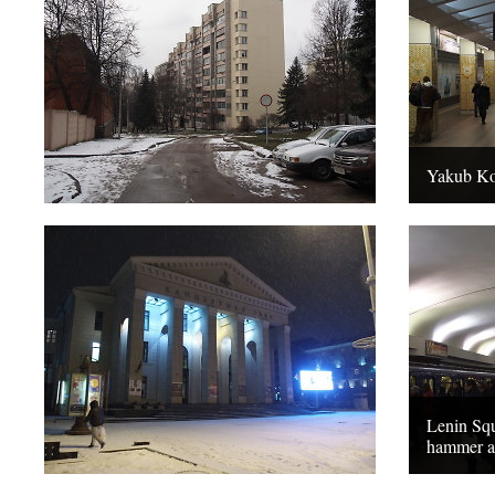
Yakub Kol
Lenin Squ
hammer an