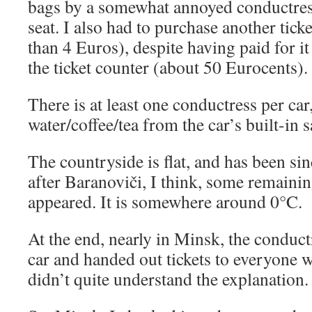
bags by a somewhat annoyed conductres
seat. I also had to purchase another ticket
than 4 Euros), despite having paid for it
the ticket counter (about 50 Eurocents).
There is at least one conductress per ca
water/coffee/tea from the car’s built-in
The countryside is flat, and has been s
after Baranoviči, I think, some remaini
appeared. It is somewhere around 0°C.
At the end, nearly in Minsk, the conduc
car and handed out tickets to everyone 
didn’t quite understand the explanation. 