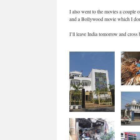
I also went to the movies a couple o
and a Bollywood movie which I don
I’ll leave India tomorrow and cross