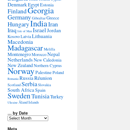
Denmark
Egypt
Estonia
Georgia
Finland
Germany
Greece
Gibraltar
India
Hungary
Iran
Israel
Iraq
Jordan
Isle of Man
Lithuania
Kosovo
Latvia
Macedonia
Madagascar
Melilla
Montenegro
Nepal
Morocco
Netherlands
New Caledonia
New Zealand
Northern Cyprus
Norway
Palestine
Poland
Réunion
Russia
Romania
Serbia
Scotland
Slovakia
South Africa
Spain
Sweden
Tunisia
Turkey
Åland Islands
Ukraine
… by Date
…
by
Date
Meta