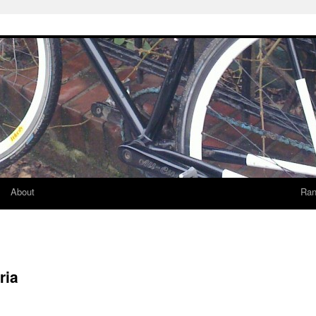
About
Ran
ria