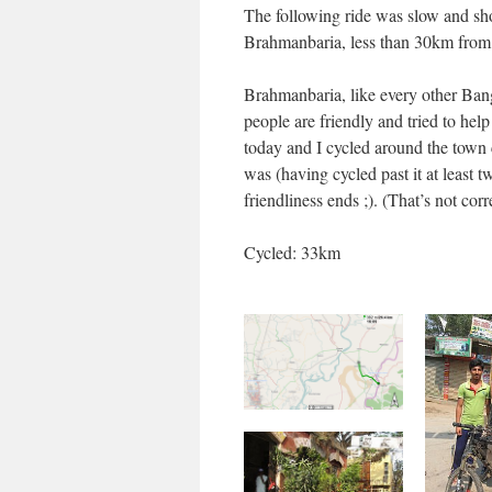
The following ride was slow and shor
Brahmanbaria, less than 30km from 
Brahmanbaria, like every other Ban
people are friendly and tried to hel
today and I cycled around the town c
was (having cycled past it at least 
friendliness ends ;). (That’s not cor
Cycled: 33km