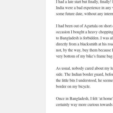
I had a late start but finally, final
India were a bad experience in any w
some future date, without any interm
I had been out of Agartala on short 
occasion I bought a heavy chopping 
to Bangladesh is forbidden. I was al
directly from a blacksmith at his ro
not, by the way, buy them because I 
very bottom of my bike’s frame bag
As usual, nobody cared about my lug
side. The Indian border guard, befor
the little bits I understood, he seem
border on my bicycle.
Once in Bangladesh, I felt ‘at home
certainly way more curious towards 