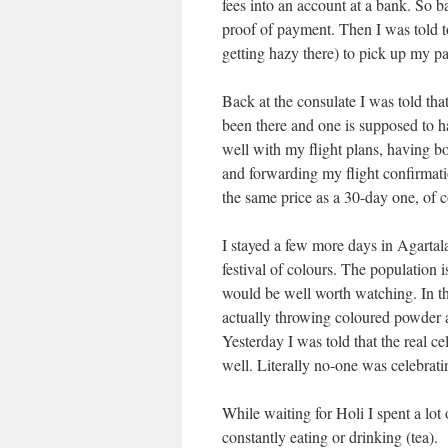
fees into an account at a bank. So b
proof of payment. Then I was told t
getting hazy there) to pick up my pa
Back at the consulate I was told tha
been there and one is supposed to ha
well with my flight plans, having b
and forwarding my flight confirmatio
the same price as a 30-day one, of c
I stayed a few more days in Agartala
festival of colours. The population 
would be well worth watching. In th
actually throwing coloured powder a
Yesterday I was told that the real ce
well. Literally no-one was celebrati
While waiting for Holi I spent a lot o
constantly eating or drinking (tea).