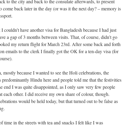
ack to the city and back to the consulate afterwards, to present
o come back later in the day (or was it the next day? – memory is
ssport.
t I couldn’t have another visa for Bangladesh because I had just
ve a gap of 3 months between visits. That, of course, didn’t go
ooked my return flight for March 23rd. After some back and forth
n emails to the clerk I finally got the OK for a ten-day visa (for
ourse).
, mostly because I wanted to see the Holi celebrations, the
is predominantly Hindu here and people told me that the festivities
e end I was quite disappointed, as I only saw very few people
t each other. I did receive my own share of colour, though.
lebrations would be held today, but that turned out to be false as
ng.
f time in the streets with tea and snacks I felt like I was