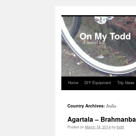
On My Todd
A travel log.
Home
DIY Equipment
Trip Ideas
Skip
to
India
Country Archives:
content
Agartala – Brahmanba
Posted on
March 18, 2014
by
todd