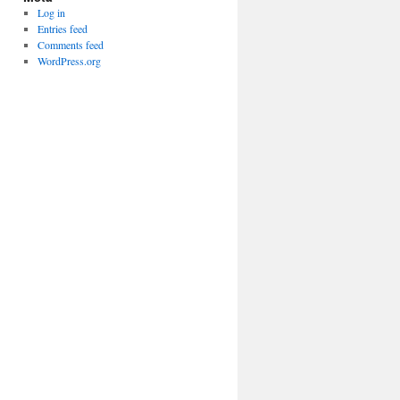
Log in
Entries feed
Comments feed
WordPress.org