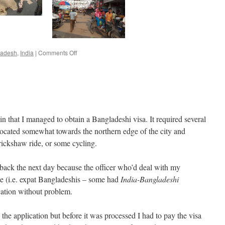
on
ladesh
,
India
|
Comments Off
Agartala
–
Brahmanbaria
n that I managed to obtain a Bangladeshi visa. It required several
is located somewhat towards the northern edge of the city and
rickshaw ride, or some cycling.
e back the next day because the officer who’d deal with my
se (i.e. expat Bangladeshis – some had
India-Bangladeshi
cation without problem.
 the application but before it was processed I had to pay the visa