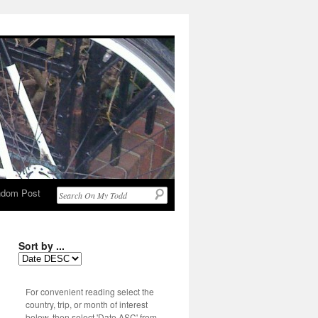
dom Post
Sort by ...
For convenient reading select the
country, trip, or month of interest
below, then select 'Date ASC' from