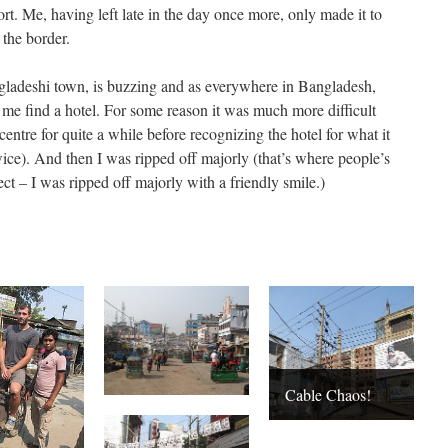
t. Me, having left late in the day once more, only made it to
the border.
gladeshi town, is buzzing and as everywhere in Bangladesh,
p me find a hotel. For some reason it was much more difficult
entre for quite a while before recognizing the hotel for what it
twice). And then I was ripped off majorly (that’s where people’s
rect – I was ripped off majorly with a friendly smile.)
Cable Chaos!