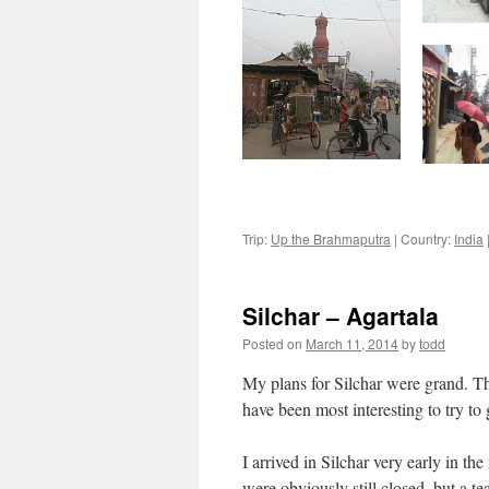
Trip:
Up the Brahmaputra
|
Country:
India
Silchar – Agartala
Posted on
March 11, 2014
by
todd
My plans for Silchar were grand. T
have been most interesting to try to 
I arrived in Silchar very early in th
were obviously still closed, but a 