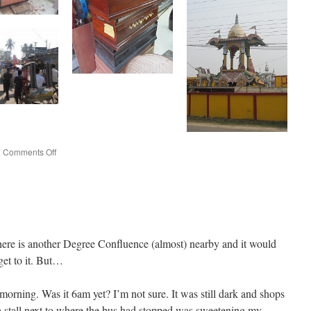
on
|
Comments Off
Agartala
here is another Degree Confluence (almost) nearby and it would
get to it. But…
e morning. Was it 6am yet? I’m not sure. It was still dark and shops
tea stall next to where the bus had stopped was sweetening my