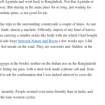
ly! left Agartala and went back to Bangladesh. Not that Agartala or
ay. But staying in the same place for so long, just waiting for
ediate plans, is not good for me.
day trips to the surrounding countryside a couple of times. At one
knife, almost a machete. Officially, import of any kind of knives
so carrying a smaller sickle-like knife with me which I had bought
ad-side forge
between Natore and Bogra
a few weeks ago. I did
feel unsafe on the road. They are souvenirs and ‘hidden’ at the
.
gage at the border, neither on the Indian nor on the Bangladeshi
e letting me pass, with a stern look made a phone call and, from
ed to ask for confirmation that I was indeed allowed to cross the
’ instantly. People seemed even more friendly than in India, and
the lone western cyclist.