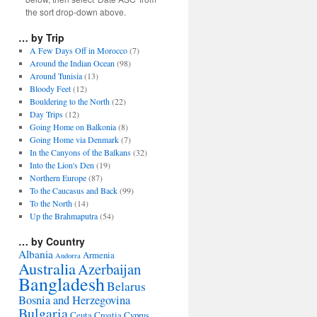
the sort drop-down above.
… by Trip
A Few Days Off in Morocco
(7)
Around the Indian Ocean
(98)
Around Tunisia
(13)
Bloody Feet
(12)
Bouldering to the North
(22)
Day Trips
(12)
Going Home on Balkonia
(8)
Going Home via Denmark
(7)
In the Canyons of the Balkans
(32)
Into the Lion's Den
(19)
Northern Europe
(87)
To the Caucasus and Back
(99)
To the North
(14)
Up the Brahmaputra
(54)
… by Country
Albania
Armenia
Andorra
Australia
Azerbaijan
Bangladesh
Belarus
Bosnia and Herzegovina
Bulgaria
Ceuta
Croatia
Cyprus