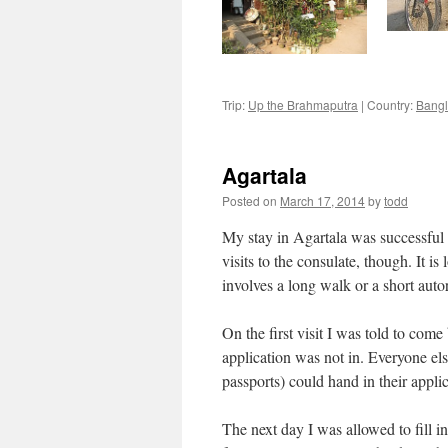
Trip:
Up the Brahmaputra
|
Country:
Bang
Agartala
Posted on
March 17, 2014
by
todd
My stay in Agartala was successful i
visits to the consulate, though. It 
involves a long walk or a short auto
On the first visit I was told to com
application was not in. Everyone el
passports) could hand in their appli
The next day I was allowed to fill in