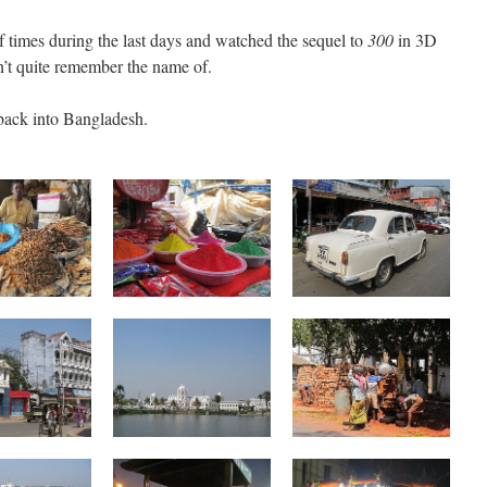
f times during the last days and watched the sequel to
300
in 3D
’t quite remember the name of.
 back into Bangladesh.