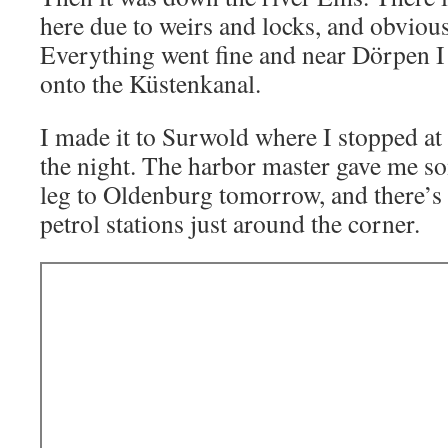
here due to weirs and locks, and obviousl
Everything went fine and near Dörpen I 
onto the Küstenkanal.
I made it to Surwold where I stopped at 
the night. The harbor master gave me so
leg to Oldenburg tomorrow, and there’s
petrol stations just around the corner.