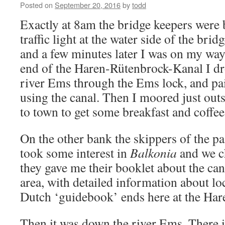
Posted on
September 20, 2016
by
todd
Exactly at 8am the bridge keepers were b
traffic light at the water side of the bri
and a few minutes later I was on my way
end of the Haren-Rütenbrock-Kanal I d
river Ems through the Ems lock, and paid
using the canal. Then I moored just out
to town to get some breakfast and coff
On the other bank the skippers of the p
took some interest in
Balkonia
and we ch
they gave me their booklet about the cana
area, with detailed information about l
Dutch ‘guidebook’ ends here at the Ha
Then it was down the river Ems. There i