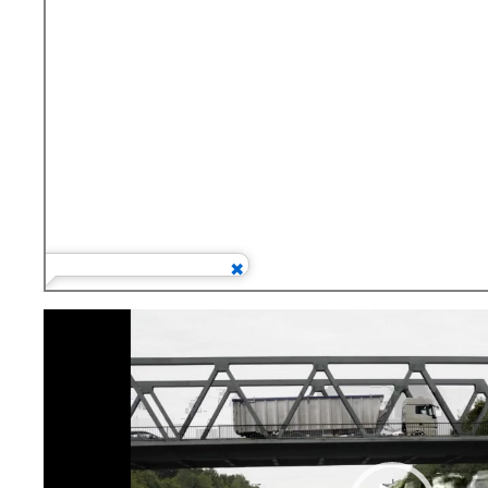
Video
Player