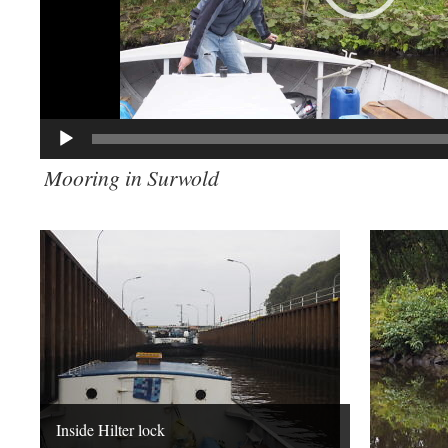
Mooring in Surwold
Inside Hilter lock