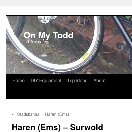
On My Todd
A travel log.
Skip
Home
DIY Equipment
Trip Ideas
About
to
content
←
Stadskanaal – Haren (Ems)
Haren (Ems) – Surwold