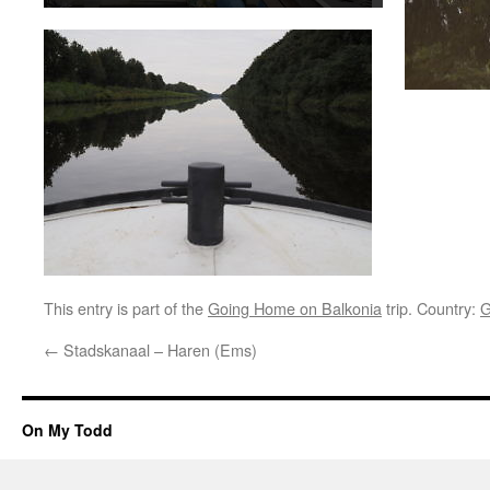
This entry is part of the
Going Home on Balkonia
trip. Country:
G
←
Stadskanaal – Haren (Ems)
On My Todd