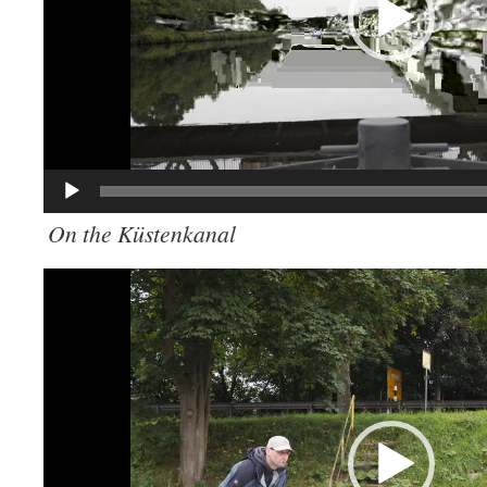
On the Küstenkanal
Video
Player