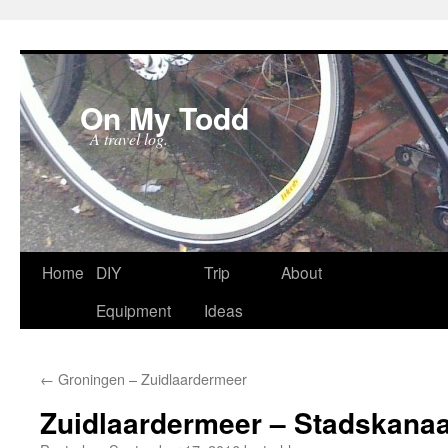
On My Todd
A travel log.
Skip
Home
DIY
Trip
About
to
Equipment
Ideas
content
←
Groningen – Zuidlaardermeer
Zuidlaardermeer – Stadskanaa