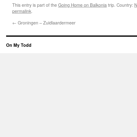
This entry is part of the
Going Home on Balkonia
trip. Country:
N
permalink
.
←
Groningen – Zuidlaardermeer
On My Todd