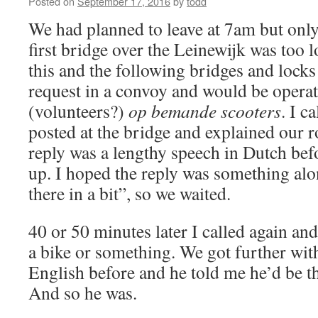
Posted on
September 17, 2016
by
todd
We had planned to leave at 7am but onl
first bridge over the Leinewijk was too 
this and the following bridges and lock
request in a convoy and would be opera
(volunteers?)
op bemande scooters
. I c
posted at the bridge and explained our r
reply was a lengthy speech in Dutch bef
up. I hoped the reply was something alon
there in a bit”, so we waited.
40 or 50 minutes later I called again an
a bike or something. We got further wi
English before and he told me he’d be th
And so he was.