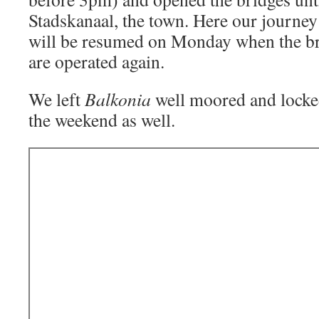
Stadskanaal, the town. Here our journey
will be resumed on Monday when the br
are operated again.
We left
Balkonia
well moored and locke
the weekend as well.