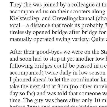
They (he was joined by a colleague at the
accompanied us on their scooters along 
Kielsterdiep, and Grevelingskanaal (abo
total – a distance that took us probably
tirelessly opened bridge after bridge fo
manually operated swing variety. Quite 
After their good-byes we were on the Sta
and soon had to stop at yet another low 
following bridges could be passed in a c
accompanied) twice daily in low seaso
I phoned ahead to let the coordinator kn
take the next slot at 3pm (no other movin
day so far) and was told that someone w
time. The guy was there after only 10 mi
before 3pm) and opened the bridges unti