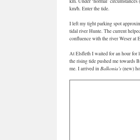
km. Under ‘normal’ circumstances (i.
km/h. Enter the tide.
I left my tight parking spot approx
tidal river Hunte. The current help
confluence with the river Weser at 
At Elsfleth I waited for an hour for
the rising tide pushed me towards
me. I arrived in
Balkonia’s
(new) hom