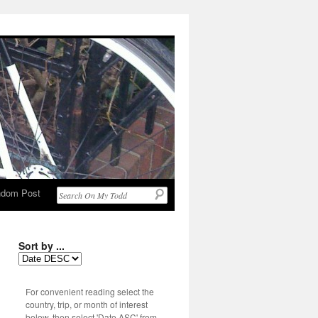
dom Post
Sort by ...
For convenient reading select the
country, trip, or month of interest
below, then select 'Date ASC' from