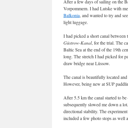
After a few days of sailing on the B
Vorpommern. I had Lutske with me,
Balkonia
, and wanted to try and s
light luggage.
I had picked a short canal between
Güstrow-Kanal
, for the trial. The 
Baltic Sea at the end of the 19th ce
long. The stretch I had picked for 
draw bridge near Lüssow.
The canal is beautifully located an
However, being new at SUP paddling, 
After 5.5 km the canal started to be
subsequently slowed me down a lot. 
directional stability. The experimen
included a few photo stops as well 