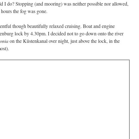
d I do? Stopping (and mooring) was neither possible nor allowed,
f hours the fog was gone.
entful though beautifully relaxed cruising. Boat and engine
enburg lock by 4.30pm. I decided not to go down onto the river
onia
on the Küstenkanal over night, just above the lock, in the
ost).