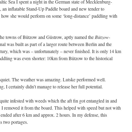
altic Sea I spent a night in the German state of Mecklenburg-
 an inflatable Stand-Up Paddle board and new tender to
ee how she would perform on some ‘long-distance’ paddling with
 the towns of Bützow and Güstrow, aptly named the
Bützow-
canal was built as part of a larger route between Berlin and the
ntury, which was – unfortunately – never finished. It is only 14 km
paddling was even shorter: 10km from Bützow to the historical
d quiet. The weather was amazing. Lutske performed well.
I certainly didn’t manage to release her full potential.
 quite infested with weeds which the aft fin got entangled in and
I removed it from the board. This helped with speed but not with
t ended after 6 km and approx. 2 hours. In my defense, this
as two portages.