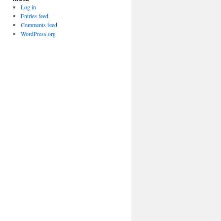
Log in
Entries feed
Comments feed
WordPress.org