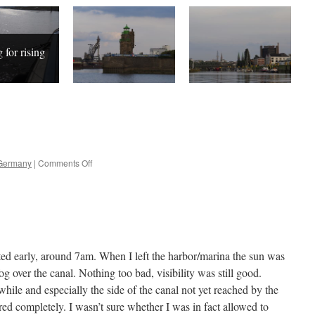
 for rising
on
Germany
|
Comments Off
Oldenburg
–
Bremen
rted early, around 7am. When I left the harbor/marina the sun was
g over the canal. Nothing too bad, visibility was still good.
hile and especially the side of the canal not yet reached by the
ed completely. I wasn’t sure whether I was in fact allowed to