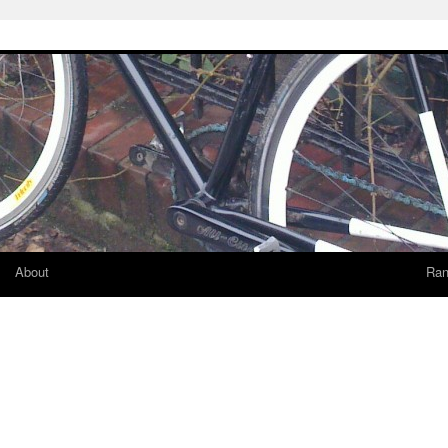
About
Ran