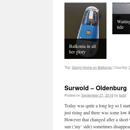
Waiting
tide
Balkonia in all
her glory
Trip:
Going Home on Balkonia
|
Country:
Surwold – Oldenburg
Posted on
September 21, 2016
by
todd
Today was quite a long leg so I sta
just rising and there was some low fo
However that changed after a short w
sun (‘my’ side) sometimes disappear