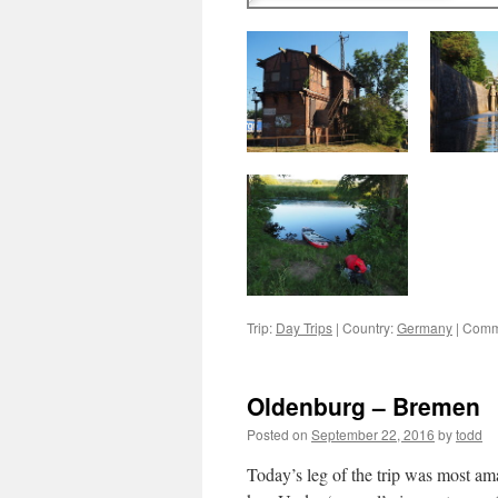
Trip:
Day Trips
|
Country:
Germany
|
Comm
Oldenburg – Bremen
Posted on
September 22, 2016
by
todd
Today’s leg of the trip was most am