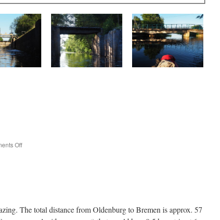
on
ents Off
Introducing
Lutske
azing. The total distance from Oldenburg to Bremen is approx. 57