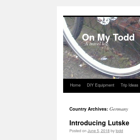
On My Todd
A travel log.
Home
DIY Equipment
Trip Ideas
Skip
to
Germany
Country Archives:
content
Introducing Lutske
Posted on
June 5, 2018
by
todd