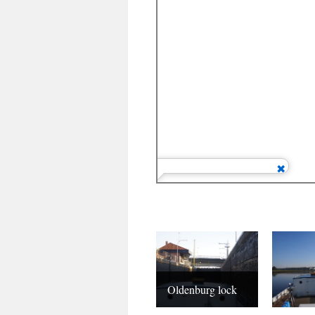
Oldenburg lock