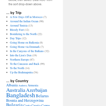
the sort drop-down above.
… by Trip
A Few Days Off in Morocco
(7)
Around the Indian Ocean
(98)
Around Tunisia
(13)
Bloody Feet
(12)
Bouldering to the North
(22)
Day Trips
(12)
Going Home on Balkonia
(8)
Going Home via Denmark
(7)
In the Canyons of the Balkans
(32)
Into the Lion's Den
(19)
Northern Europe
(87)
To the Caucasus and Back
(99)
To the North
(14)
Up the Brahmaputra
(54)
… by Country
Albania
Armenia
Andorra
Australia
Azerbaijan
Bangladesh
Belarus
Bosnia and Herzegovina
Bulgaria
Ceuta
Croatia
Cyprus