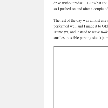
drive without radar… But what coul
so I pushed on and after a couple o
The rest of the day was almost unev
performed well and I made it to Old
Hunte yet, and instead to leave
Balk
smallest possible parking slot ;) (alm