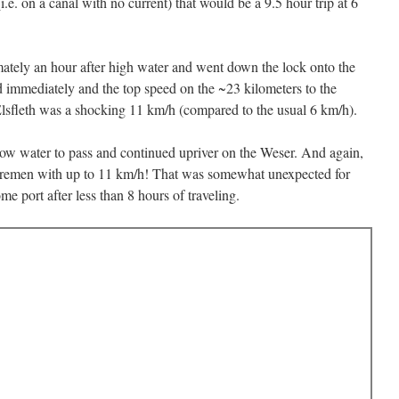
e. on a canal with no current) that would be a 9.5 hour trip at 6
imately an hour after high water and went down the lock onto the
ed immediately and the top speed on the ~23 kilometers to the
Elsfleth was a shocking 11 km/h (compared to the usual 6 km/h).
 low water to pass and continued upriver on the Weser. And again,
 Bremen with up to 11 km/h! That was somewhat unexpected for
e port after less than 8 hours of traveling.