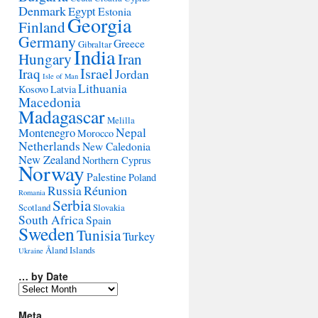
Denmark
Egypt
Estonia
Georgia
Finland
Germany
Greece
Gibraltar
India
Hungary
Iran
Israel
Iraq
Jordan
Isle of Man
Lithuania
Kosovo
Latvia
Macedonia
Madagascar
Melilla
Montenegro
Nepal
Morocco
Netherlands
New Caledonia
New Zealand
Northern Cyprus
Norway
Palestine
Poland
Réunion
Russia
Romania
Serbia
Scotland
Slovakia
South Africa
Spain
Sweden
Tunisia
Turkey
Åland Islands
Ukraine
… by Date
…
by
Date
Meta