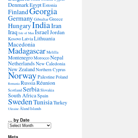
Denmark
Egypt
Estonia
Georgia
Finland
Germany
Greece
Gibraltar
India
Hungary
Iran
Israel
Iraq
Jordan
Isle of Man
Lithuania
Kosovo
Latvia
Macedonia
Madagascar
Melilla
Montenegro
Nepal
Morocco
Netherlands
New Caledonia
New Zealand
Northern Cyprus
Norway
Palestine
Poland
Réunion
Russia
Romania
Serbia
Scotland
Slovakia
South Africa
Spain
Sweden
Tunisia
Turkey
Åland Islands
Ukraine
… by Date
…
by
Date
Meta