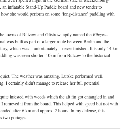
 an inflatable Stand-Up Paddle board and new tender to
ee how she would perform on some ‘long-distance’ paddling with
 the towns of Bützow and Güstrow, aptly named the
Bützow-
canal was built as part of a larger route between Berlin and the
ntury, which was – unfortunately – never finished. It is only 14 km
paddling was even shorter: 10km from Bützow to the historical
d quiet. The weather was amazing. Lutske performed well.
I certainly didn’t manage to release her full potential.
 quite infested with weeds which the aft fin got entangled in and
I removed it from the board. This helped with speed but not with
t ended after 6 km and approx. 2 hours. In my defense, this
as two portages.