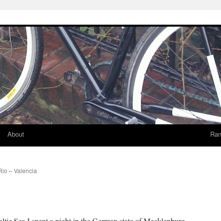
About
Ran
Rio – Valencia
altic Sea I spent a night in the German state of Mecklenburg-