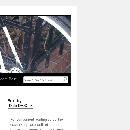
dom Post
Sort by ...
For convenient reading select the
country, trip, or month of interest
below, then select 'Date ASC' from