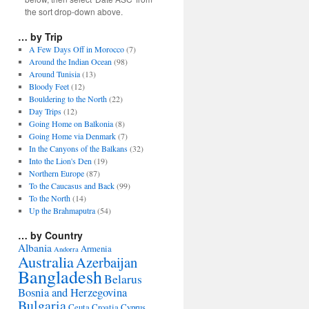
the sort drop-down above.
… by Trip
A Few Days Off in Morocco
(7)
Around the Indian Ocean
(98)
Around Tunisia
(13)
Bloody Feet
(12)
Bouldering to the North
(22)
Day Trips
(12)
Going Home on Balkonia
(8)
Going Home via Denmark
(7)
In the Canyons of the Balkans
(32)
Into the Lion's Den
(19)
Northern Europe
(87)
To the Caucasus and Back
(99)
To the North
(14)
Up the Brahmaputra
(54)
… by Country
Albania
Armenia
Andorra
Australia
Azerbaijan
Bangladesh
Belarus
Bosnia and Herzegovina
Bulgaria
Ceuta
Croatia
Cyprus