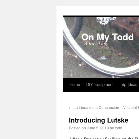
On My Todd
A travel log.
Home
DIY Equipment
Trip Ideas
Skip
to
←
La Línea de la Concepción – Villa del 
content
Introducing Lutske
Posted on
June 5, 2018
by
todd
After a few days of sailing on the B