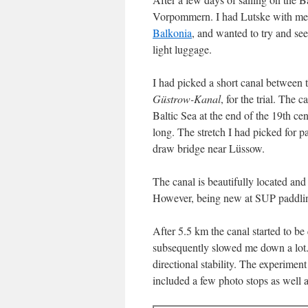
Vorpommern. I had Lutske with me,
Balkonia
, and wanted to try and s
light luggage.
I had picked a short canal between
Güstrow-Kanal
, for the trial. The 
Baltic Sea at the end of the 19th ce
long. The stretch I had picked for 
draw bridge near Lüssow.
The canal is beautifully located an
However, being new at SUP paddling, 
After 5.5 km the canal started to be
subsequently slowed me down a lot. 
directional stability. The experimen
included a few photo stops as well 