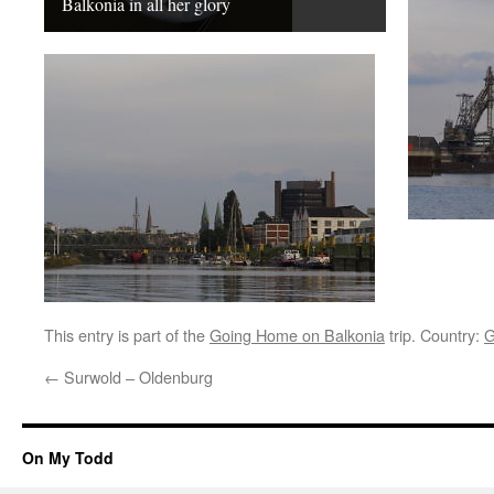
Balkonia in all her glory
This entry is part of the
Going Home on Balkonia
trip. Country:
G
←
Surwold – Oldenburg
On My Todd