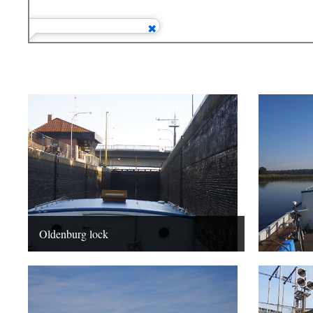
Oldenburg lock