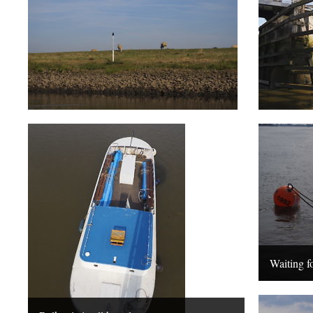
Waiting fo