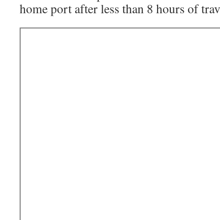
home port after less than 8 hours of trav