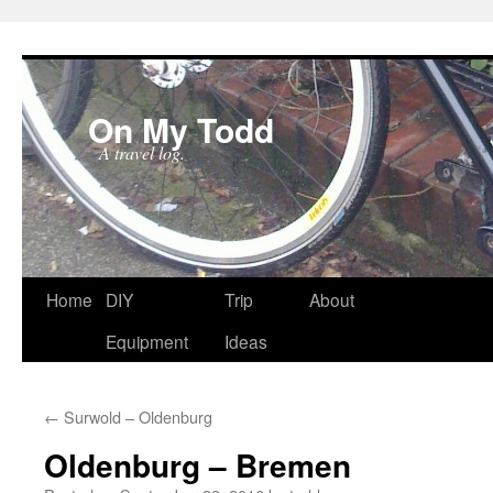
On My Todd
A travel log.
Skip
Home
DIY
Trip
About
to
Equipment
Ideas
content
←
Surwold – Oldenburg
Oldenburg – Bremen