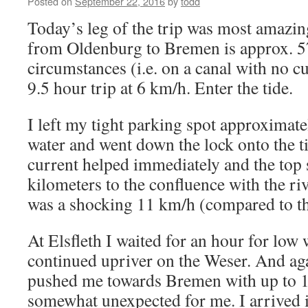
Posted on
September 22, 2016
by
todd
Today’s leg of the trip was most amazing
from Oldenburg to Bremen is approx. 
circumstances (i.e. on a canal with no c
9.5 hour trip at 6 km/h. Enter the tide.
I left my tight parking spot approximate
water and went down the lock onto the t
current helped immediately and the top
kilometers to the confluence with the riv
was a shocking 11 km/h (compared to th
At Elsfleth I waited for an hour for low 
continued upriver on the Weser. And agai
pushed me towards Bremen with up to 
somewhat unexpected for me. I arrived 