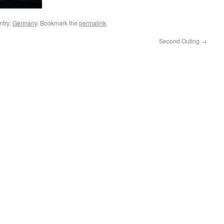
ntry:
Germany
. Bookmark the
permalink
.
Second Outing
→