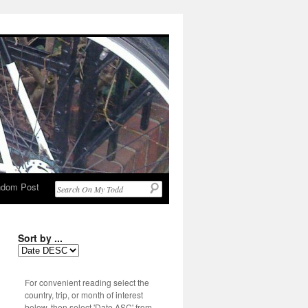
dom Post
Sort by ...
For convenient reading select the
country, trip, or month of interest
below, then select 'Date ASC' from