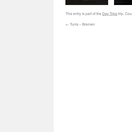
This entry is part of the
Day Trips
trip. Cou
←
Tunis – Bremen