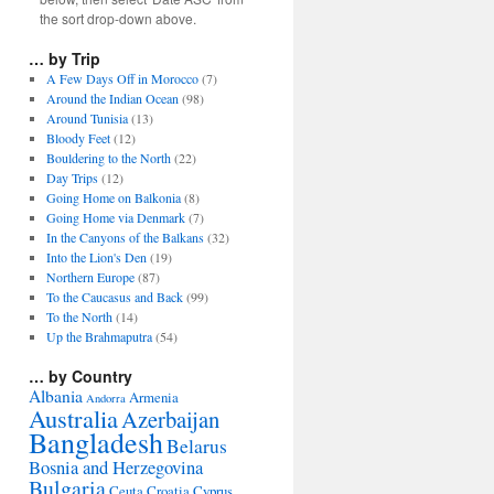
the sort drop-down above.
… by Trip
A Few Days Off in Morocco
(7)
Around the Indian Ocean
(98)
Around Tunisia
(13)
Bloody Feet
(12)
Bouldering to the North
(22)
Day Trips
(12)
Going Home on Balkonia
(8)
Going Home via Denmark
(7)
In the Canyons of the Balkans
(32)
Into the Lion's Den
(19)
Northern Europe
(87)
To the Caucasus and Back
(99)
To the North
(14)
Up the Brahmaputra
(54)
… by Country
Albania
Armenia
Andorra
Australia
Azerbaijan
Bangladesh
Belarus
Bosnia and Herzegovina
Bulgaria
Ceuta
Croatia
Cyprus