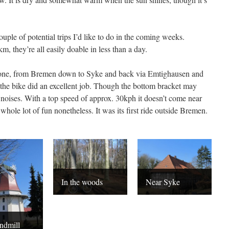
ouple of potential trips I’d like to do in the coming weeks.
 they’re all easily doable in less than a day.
st one, from Bremen down to Syke and back via Emtighausen and
the bike did an excellent job. Though the bottom bracket may
noises. With a top speed of approx. 30kph it doesn’t come near
 a whole lot of fun nonetheless. It was its first ride outside Bremen.
In the woods
Near Syke
ndmill