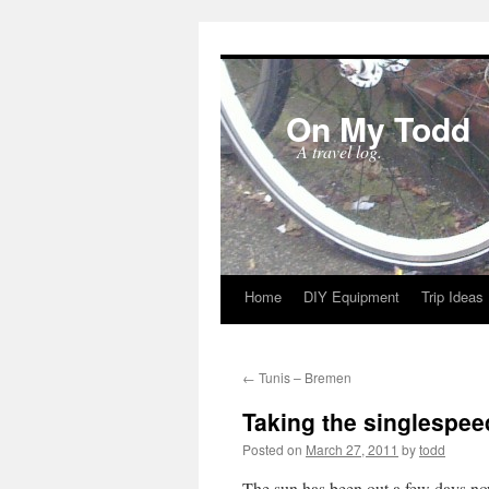
On My Todd
A travel log.
Home
DIY Equipment
Trip Ideas
Skip
to
←
Tunis – Bremen
content
Taking the singlespee
Posted on
March 27, 2011
by
todd
The sun has been out a few days no