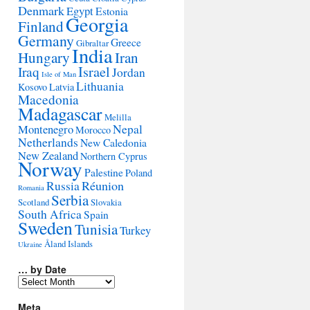
Denmark
Egypt
Estonia
Georgia
Finland
Germany
Greece
Gibraltar
India
Hungary
Iran
Israel
Iraq
Jordan
Isle of Man
Lithuania
Kosovo
Latvia
Macedonia
Madagascar
Melilla
Montenegro
Nepal
Morocco
Netherlands
New Caledonia
New Zealand
Northern Cyprus
Norway
Palestine
Poland
Réunion
Russia
Romania
Serbia
Scotland
Slovakia
South Africa
Spain
Sweden
Tunisia
Turkey
Åland Islands
Ukraine
… by Date
…
by
Date
Meta