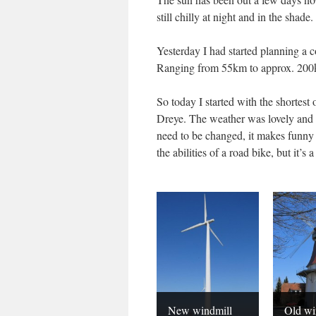
still chilly at night and in the shade.
Yesterday I had started planning a c
Ranging from 55km to approx. 200km,
So today I started with the shorte
Dreye. The weather was lovely and 
need to be changed, it makes funny 
the abilities of a road bike, but it’s
New windmill
Old wi