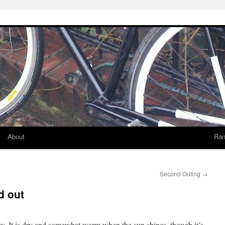
About
Ran
Second Outing
→
d out
w. It is dry and somewhat warm when the sun shines, though it’s