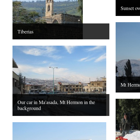
Sunset ov
Tiberias
Mt Herm
Our car in Ma'asada, Mt Hermon in the
background