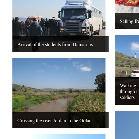
Selling fr
Arrival of the students from Damascus
Walking u
through m
soldiers
Crossing the river Jordan to the Golan