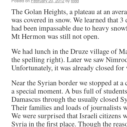
Posted on
February 20, 2012
by
todd
The Golan Heights, a plateau at an aver
was covered in snow. We learned that 3
had been impassable due to heavy snowf
Mt Hermon was still not open.
We had lunch in the Druze village of Ma
the spelling right). Later we saw Nimrod 
Unfortunately, it was already closed for v
Near the Syrian border we stopped at a 
a special moment. A bus full of student
Damascus through the usually closed Syr
Their families and loads of journalists 
We were surprised that Israeli citizens 
Syria in the first place. Though the reas