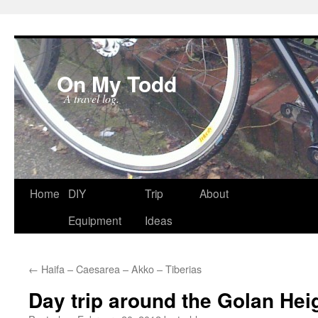
On My Todd
A travel log.
Skip
Home
DIY
Trip
About
to
Equipment
Ideas
content
←
Haifa – Caesarea – Akko – Tiberias
Day trip around the Golan Hei