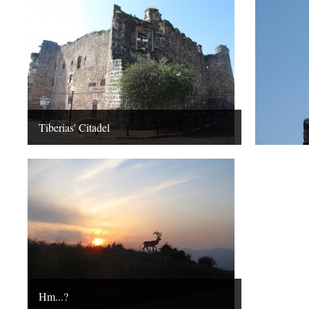
Tiberias' Citadel
Hm...?