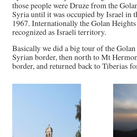
those people were Druze from the Golan
Syria until it was occupied by Israel in 
1967. Internationally the Golan Heights a
recognized as Israeli territory.
Basically we did a big tour of the Golan 
Syrian border, then north to Mt Hermon
border, and returned back to Tiberias for