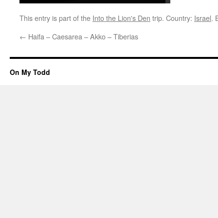
This entry is part of the
Into the Lion's Den
trip. Country:
Israel
.
←
Haifa – Caesarea – Akko – Tiberias
On My Todd