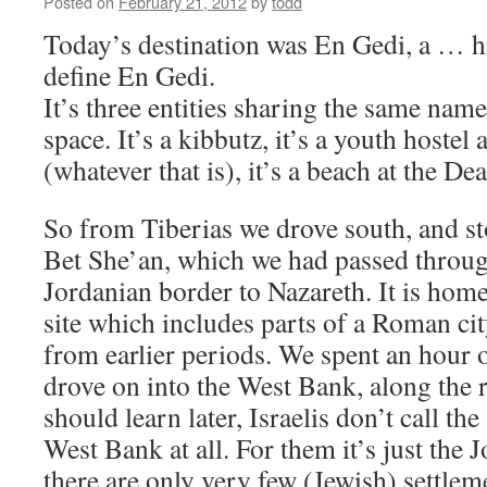
Posted on
February 21, 2012
by
todd
Today’s destination was En Gedi, a … hm, 
define En Gedi.
It’s three entities sharing the same nam
space. It’s a kibbutz, it’s a youth hostel 
(whatever that is), it’s a beach at the De
So from Tiberias we drove south, and st
Bet She’an, which we had passed throu
Jordanian border to Nazareth. It is home
site which includes parts of a Roman cit
from earlier periods. We spent an hour 
drove on into the West Bank, along the r
should learn later, Israelis don’t call the
West Bank at all. For them it’s just the 
there are only very few (Jewish) settlem