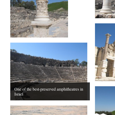
One of the best-preserved amphitheatres in
Israel