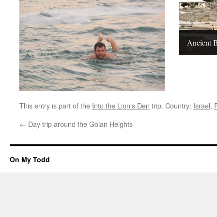
Ancient B
This entry is part of the
Into the Lion's Den
trip. Country:
Israel
,
←
Day trip around the Golan Heights
On My Todd