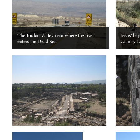
The Jordan Valley near where the river
Jesus' bap
enters the Dead Sea
country J