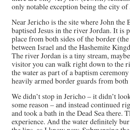
only notable exception being the city of
Near Jericho is the site where John the B
baptised Jesus in the river Jordan. It is p
place from both sides of the border (the
between Israel and the Hashemite Kingd
The river Jordan is a tiny stream, mayb
visitor you can walk right down to the r
the water as part of a baptism ceremony
heavily armed border guards from both 
We didn’t stop in Jericho – it didn’t loo
some reason – and instead continued ri
and took a bath in the Dead Sea there. T
experience. And the water definitely bur
the lips, as I know now. Submerging the