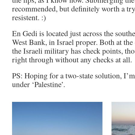
recommended, but definitely worth a try i
resistent. :)
En Gedi is located just across the south
West Bank, in Israel proper. Both at the 
the Israeli military has check points, 
right through without any checks at all.
PS: Hoping for a two-state solution, I’m 
under ‘Palestine’.