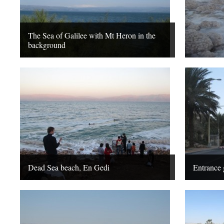
The Sea of Galilee with Mt Heron in the
background
Dead Sea beach, En Gedi
Entrance 