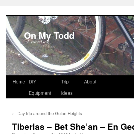
On My Todd
A travel log.
Skip
Home
DIY
Trip
About
to
Equipment
Ideas
content
←
Day trip around the Golan Heights
Tiberias – Bet She’an – En Ge