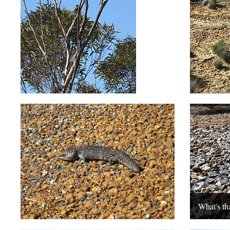
What's th