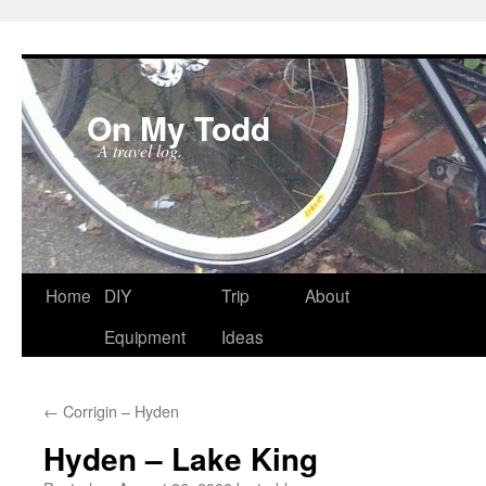
On My Todd
A travel log.
Skip
Home
DIY
Trip
About
to
Equipment
Ideas
content
←
Corrigin – Hyden
Hyden – Lake King