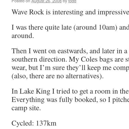
Posted on
August 26, 2008
by
todd
Wave Rock is interesting and impressive
I was there quite late (around 10am) an
around.
Then I went on eastwards, and later in a
southern direction. My Coles bags are 
wear, but I’m sure they’ll keep me comp
(also, there are no alternatives).
In Lake King I tried to get a room in the
Everything was fully booked, so I pitche
camp site.
Cycled: 137km