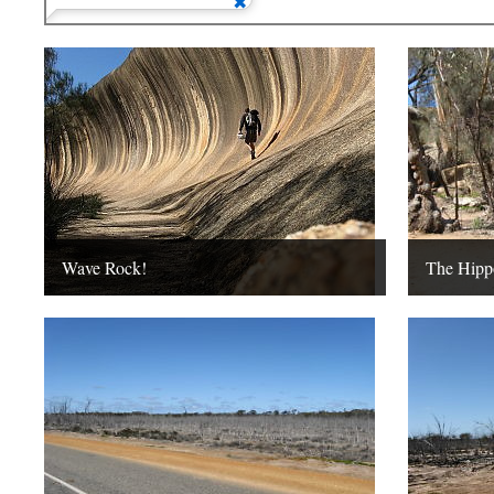
Wave Rock!
The Hipp