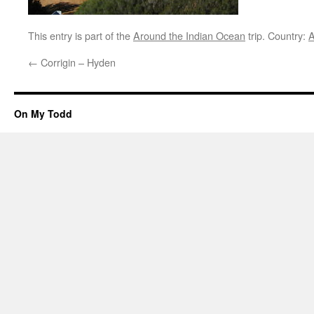
This entry is part of the
Around the Indian Ocean
trip. Country:
A
←
Corrigin – Hyden
On My Todd