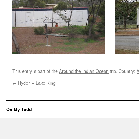
This entry is part of the
Around the Indian Ocean
trip. Country:
A
←
Hyden – Lake King
On My Todd