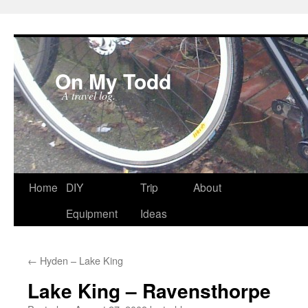
On My Todd
A travel log.
Skip
Home
DIY
Trip
About
to
Equipment
Ideas
content
←
Hyden – Lake King
Lake King – Ravensthorpe