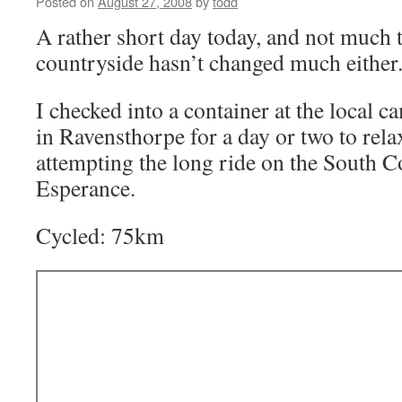
Posted on
August 27, 2008
by
todd
A rather short day today, and not much 
countryside hasn’t changed much either
I checked into a container at the local ca
in Ravensthorpe for a day or two to relax
attempting the long ride on the South 
Esperance.
Cycled: 75km