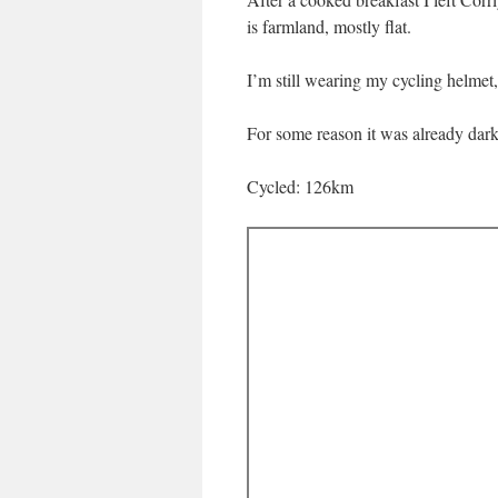
is farmland, mostly flat.
I’m still wearing my cycling helmet,
For some reason it was already dark
Cycled: 126km