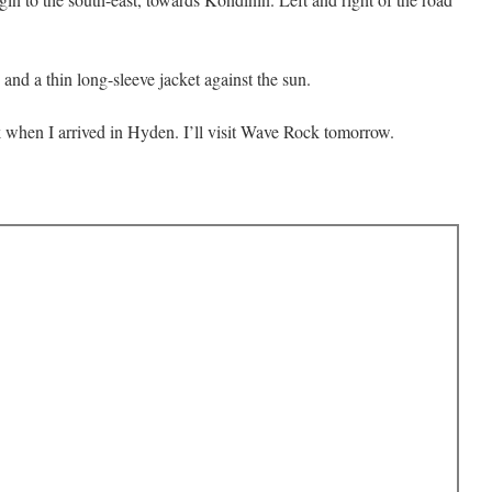
 and a thin long-sleeve jacket against the sun.
 when I arrived in Hyden. I’ll visit Wave Rock tomorrow.