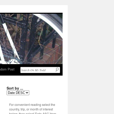
dom Post
Sort by ...
For convenient reading select the
country, trip, or month of interest
below, then select 'Date ASC' from