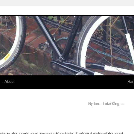
About
Ran
Hyden – Lake King
→
igin to the south-east, towards Kondinin. Left and right of the road