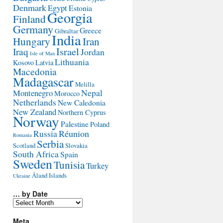
Denmark
Egypt
Estonia
Georgia
Finland
Germany
Greece
Gibraltar
India
Hungary
Iran
Israel
Iraq
Jordan
Isle of Man
Lithuania
Kosovo
Latvia
Macedonia
Madagascar
Melilla
Montenegro
Nepal
Morocco
Netherlands
New Caledonia
New Zealand
Northern Cyprus
Norway
Palestine
Poland
Réunion
Russia
Romania
Serbia
Scotland
Slovakia
South Africa
Spain
Sweden
Tunisia
Turkey
Åland Islands
Ukraine
… by Date
…
by
Date
Meta