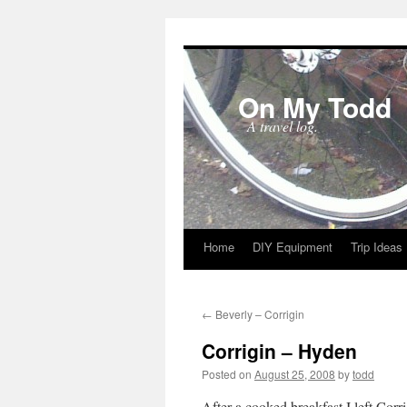
On My Todd
A travel log.
Home
DIY Equipment
Trip Ideas
Skip
to
←
Beverly – Corrigin
content
Corrigin – Hyden
Posted on
August 25, 2008
by
todd
After a cooked breakfast I left Corr