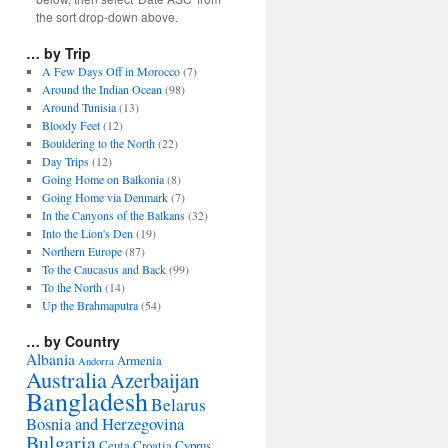
the sort drop-down above.
… by Trip
A Few Days Off in Morocco
(7)
Around the Indian Ocean
(98)
Around Tunisia
(13)
Bloody Feet
(12)
Bouldering to the North
(22)
Day Trips
(12)
Going Home on Balkonia
(8)
Going Home via Denmark
(7)
In the Canyons of the Balkans
(32)
Into the Lion's Den
(19)
Northern Europe
(87)
To the Caucasus and Back
(99)
To the North
(14)
Up the Brahmaputra
(54)
… by Country
Albania
Armenia
Andorra
Australia
Azerbaijan
Bangladesh
Belarus
Bosnia and Herzegovina
Bulgaria
Ceuta
Croatia
Cyprus