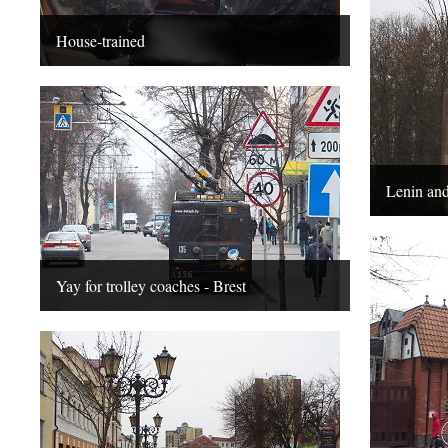
House-trained
Lenin and
Yay for trolley coaches - Brest