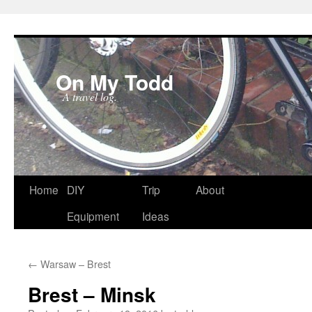
On My Todd
A travel log.
Skip
Home
DIY
Trip
About
to
Equipment
Ideas
content
←
Warsaw – Brest
Brest – Minsk