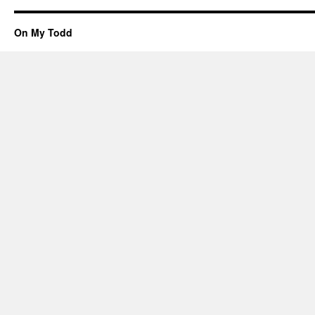
On My Todd