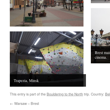
Brest ma
cinema.
Trapezia, Minsk
This entry is part of the
Bouldering to the North
trip. Country:
Be
←
Warsaw – Brest