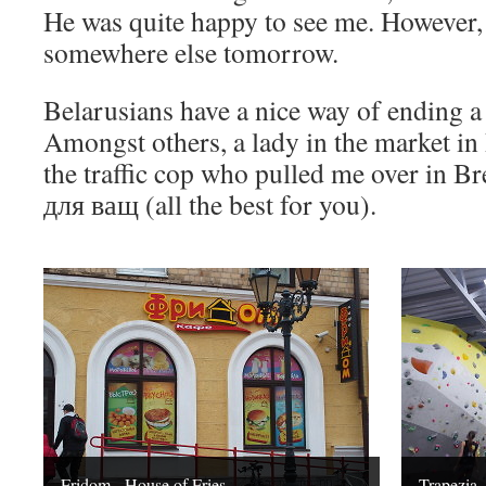
He was quite happy to see me. However, 
somewhere else tomorrow.
Belarusians have a nice way of ending a
Amongst others, a lady in the market in B
the traffic cop who pulled me over in B
для ващ (all the best for you).
Fridom - House of Fries
Trapezia,