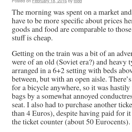
Posted on
February 18, 2016
by
todd
The morning was spent on a market and i
have to be more specific about prices he
goods and food are comparable to those 
stuff is cheap.
Getting on the train was a bit of an adve
were of an old (Soviet era?) and heavy t
arranged in a 6+2 setting with beds abov
between, but with an open aisle. There’s
for a bicycle anywhere, so it was hastily
bags by a somewhat annoyed conductres
seat. I also had to purchase another ticket
than 4 Euros), despite having paid for it
the ticket counter (about 50 Eurocents).