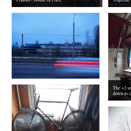
The +2 sea
down to c