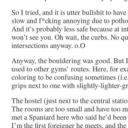
So I tried, and it is utter bullshit to have 
slow and f*cking annoying due to potho
And it’s probably less safe because at in
won’t see you. Oh wait, the curbs. No qu
intersections anyway. o.O
Anyway, the bouldering was good. But I f
used to other gyms’ routes. Here, for ex
coloring to be confusing sometimes (i.e.
grips next to one with slightly-lighter-g
The hostel (just next to the central station
The rooms are too small and have too m
met a Spaniard here who said he’d been 
I’m the first foreigner he meets, and the 