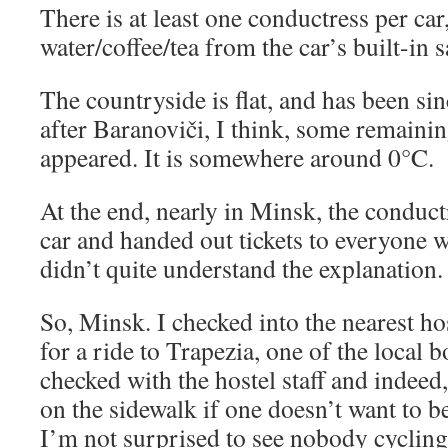
There is at least one conductress per ca
water/coffee/tea from the car’s built-in
The countryside is flat, and has been s
after Baranoviči, I think, some remaini
appeared. It is somewhere around 0°C.
At the end, nearly in Minsk, the conduc
car and handed out tickets to everyone 
didn’t quite understand the explanation. 
So, Minsk. I checked into the nearest ho
for a ride to Trapezia, one of the local
checked with the hostel staff and indeed, 
on the sidewalk if one doesn’t want to b
I’m not surprised to see nobody cycling