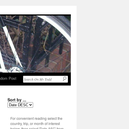
dom Post
Sort by ...
For convenient reading select the
country, trip, or month of interest
below, then select 'Date ASC' from