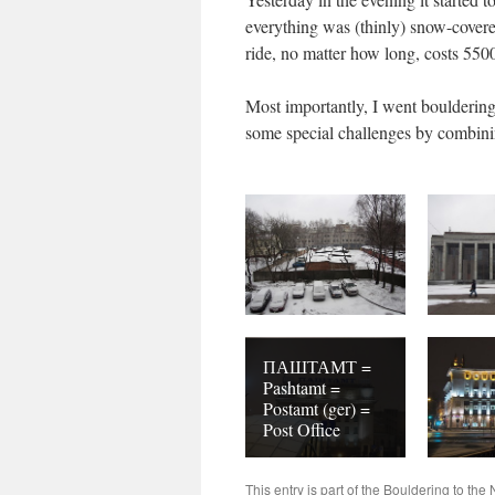
everything was (thinly) snow-covere
ride, no matter how long, costs 5500
Most importantly, I went bouldering
some special challenges by combinin
ПАШТАМТ =
Pashtamt =
Postamt (ger) =
Post Office
This entry is part of the
Bouldering to the 