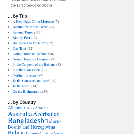
the sort drop-down above.
… by Trip
A Few Days Off in Morocco
(7)
Around the Indian Ocean
(98)
Around Tunisia
(13)
Bloody Feet
(12)
Bouldering to the North
(22)
Day Trips
(12)
Going Home on Balkonia
(8)
Going Home via Denmark
(7)
In the Canyons of the Balkans
(32)
Into the Lion's Den
(19)
Northern Europe
(87)
To the Caucasus and Back
(99)
To the North
(14)
Up the Brahmaputra
(54)
… by Country
Albania
Armenia
Andorra
Australia
Azerbaijan
Bangladesh
Belarus
Bosnia and Herzegovina
Bulgaria
Ceuta
Croatia
Cyprus