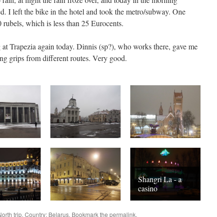
d. I left the bike in the hotel and took the metro/subway. One
 rubels, which is less than 25 Eurocents.
 at Trapezia again today. Dinnis (sp?), who works there, gave me
g grips from different routes. Very good.
Shangri La - a
casino
North
trip. Country:
Belarus
. Bookmark the
permalink
.