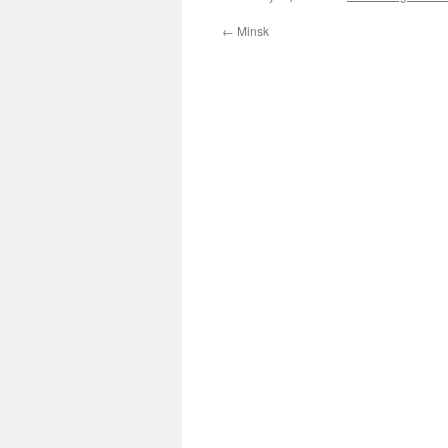
←
Minsk