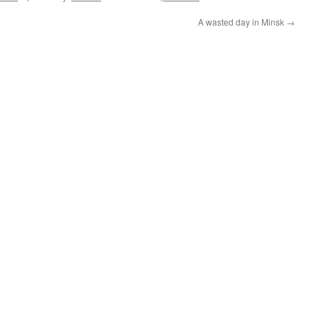
A wasted day in Minsk
→