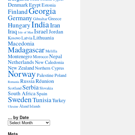
Denmark
Egypt
Estonia
Georgia
Finland
Germany
Greece
Gibraltar
India
Hungary
Iran
Israel
Iraq
Jordan
Isle of Man
Lithuania
Kosovo
Latvia
Macedonia
Madagascar
Melilla
Montenegro
Nepal
Morocco
Netherlands
New Caledonia
New Zealand
Northern Cyprus
Norway
Palestine
Poland
Réunion
Russia
Romania
Serbia
Scotland
Slovakia
South Africa
Spain
Sweden
Tunisia
Turkey
Åland Islands
Ukraine
… by Date
…
by
Date
Meta