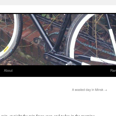
About
Ran
A wasted day in Minsk
→
o rain, at night the rain froze over, and today in the morning