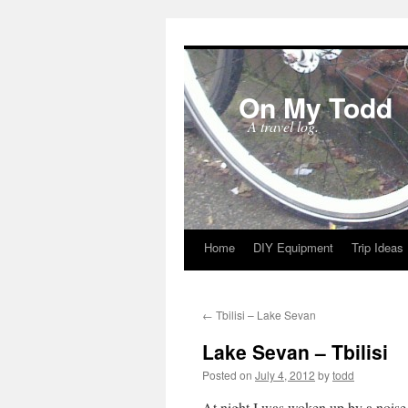
On My Todd
A travel log.
Home
DIY Equipment
Trip Ideas
Skip
to
←
Tbilisi – Lake Sevan
content
Lake Sevan – Tbilisi
Posted on
July 4, 2012
by
todd
At night I was woken up by a noise