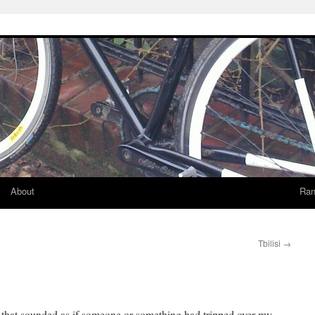
About
Ran
Tbilisi
→
 that sounded as if someone or something had tripped over my