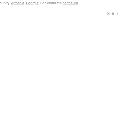
Country:
Armenia
,
Georgia
. Bookmark the
permalink
.
Tbilisi
→