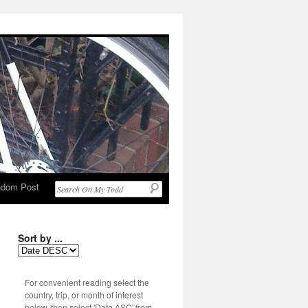
dom Post
Sort by ...
For convenient reading select the
country, trip, or month of interest
below, then select 'Date ASC' from