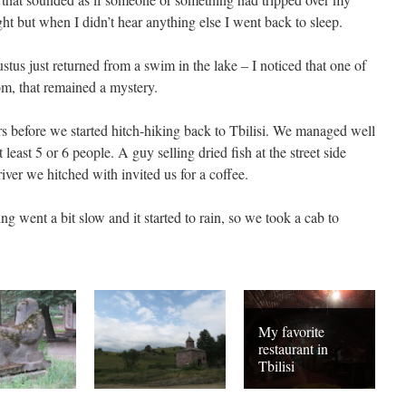
ight but when I didn’t hear anything else I went back to sleep.
tus just returned from a swim in the lake – I noticed that one of
m, that remained a mystery.
rs before we started hitch-hiking back to Tbilisi. We managed well
least 5 or 6 people. A guy selling dried fish at the street side
iver we hitched with invited us for a coffee.
g went a bit slow and it started to rain, so we took a cab to
My favorite
restaurant in
Tbilisi