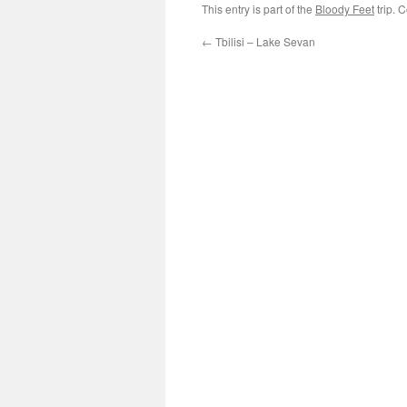
This entry is part of the
Bloody Feet
trip. 
←
Tbilisi – Lake Sevan