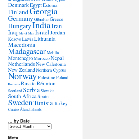
Denmark
Egypt
Estonia
Georgia
Finland
Germany
Greece
Gibraltar
India
Hungary
Iran
Israel
Iraq
Jordan
Isle of Man
Lithuania
Kosovo
Latvia
Macedonia
Madagascar
Melilla
Montenegro
Nepal
Morocco
Netherlands
New Caledonia
New Zealand
Northern Cyprus
Norway
Palestine
Poland
Réunion
Russia
Romania
Serbia
Scotland
Slovakia
South Africa
Spain
Sweden
Tunisia
Turkey
Åland Islands
Ukraine
… by Date
…
by
Date
Meta