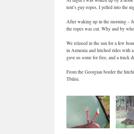
tent’s guy-ropes. I yelled into the n
After waking up in the morning – Jus
the ropes was cut. Why and by who
We relaxed in the sun for a few hou
in Armenia and hitched rides with at 
gave us some for free, and a truck dr
From the Georgian border the hitchin
Tbilisi.