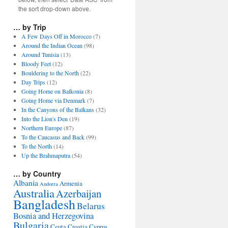
the sort drop-down above.
… by Trip
A Few Days Off in Morocco
(7)
Around the Indian Ocean
(98)
Around Tunisia
(13)
Bloody Feet
(12)
Bouldering to the North
(22)
Day Trips
(12)
Going Home on Balkonia
(8)
Going Home via Denmark
(7)
In the Canyons of the Balkans
(32)
Into the Lion's Den
(19)
Northern Europe
(87)
To the Caucasus and Back
(99)
To the North
(14)
Up the Brahmaputra
(54)
… by Country
Albania
Armenia
Andorra
Australia
Azerbaijan
Bangladesh
Belarus
Bosnia and Herzegovina
Bulgaria
Ceuta
Croatia
Cyprus