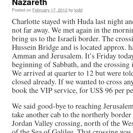
Nazareth
Posted on
February 17, 2012
by
todd
Charlotte stayed with Huda last night and
not far away. We met again in the mornin
bring us to the Israeli border. The cross
Hussein Bridge and is located approx. 
Amman and Jerusalem. It’s Friday today
beginning of Sabbath, and the crossing i
We arrived at quarter to 12 but were tol
closed already. If we wanted to cross a
book the VIP service, for US$ 96 per pe
We said good-bye to reaching Jerusalem
take another cab to the northerly border 
Jordan Valley crossing, north of the We
of the Sea of Galilee. That crossing wa