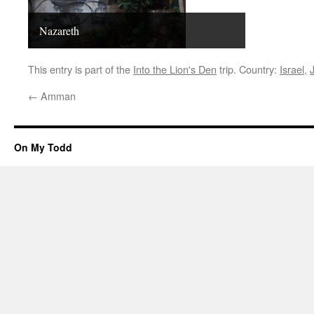
Nazareth
This entry is part of the
Into the Lion's Den
trip. Country:
Israel
,
←
Amman
On My Todd