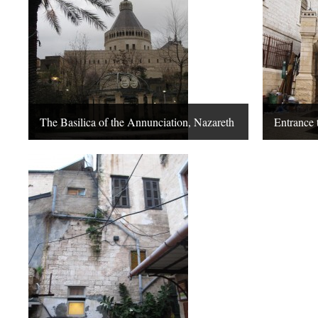
The Basilica of the Annunciation, Nazareth
Entrance 