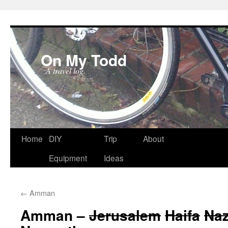
On My Todd
A travel log.
Skip
Home
DIY
Trip
About
to
Equipment
Ideas
content
←
Amman
Amman –
Jerusalem
Haifa
Naz