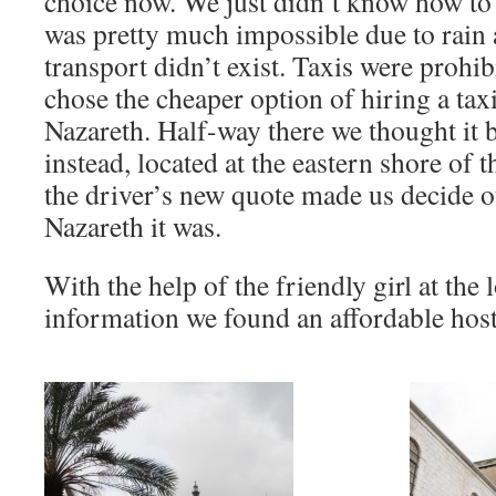
choice now. We just didn’t know how to 
was pretty much impossible due to rain a
transport didn’t exist. Taxis were prohi
chose the cheaper option of hiring a taxi
Nazareth. Half-way there we thought it b
instead, located at the eastern shore of t
the driver’s new quote made us decide o
Nazareth it was.
With the help of the friendly girl at the l
information we found an affordable host