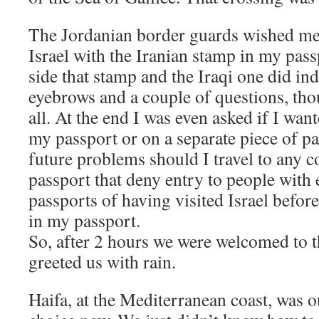
The Jordanian border guards wished me 
Israel with the Iranian stamp in my pass
side that stamp and the Iraqi one did in
eyebrows and a couple of questions, thou
all. At the end I was even asked if I wa
my passport or on a separate piece of pa
future problems should I travel to any c
passport that deny entry to people with 
passports of having visited Israel before
in my passport.
So, after 2 hours we were welcomed to 
greeted us with rain.
Haifa, at the Mediterranean coast, was o