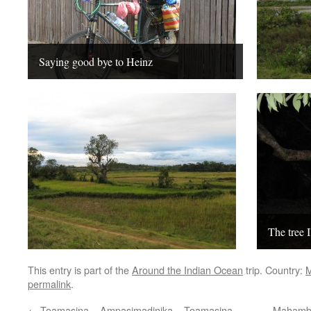
Saying good bye to Heinz
The tree I
This entry is part of the
Around the Indian Ocean
trip. Country:
M
permalink
.
←
Toamasina – Ampasimadinika – Toamasina
Mahambo