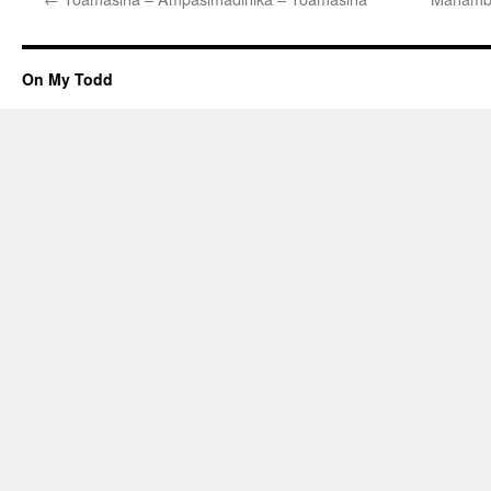
On My Todd