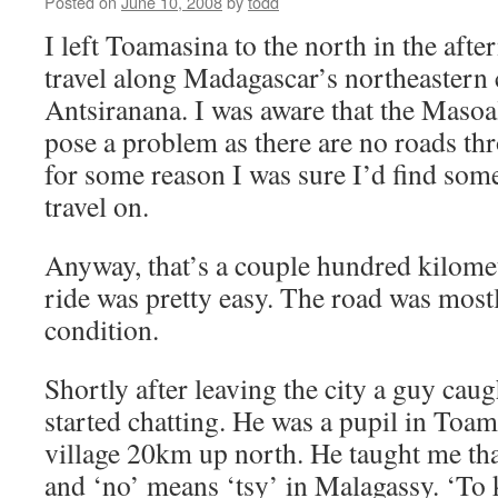
Posted on
June 10, 2008
by
todd
I left Toamasina to the north in the aft
travel along Madagascar’s northeastern c
Antsiranana. I was aware that the Maso
pose a problem as there are no roads thr
for some reason I was sure I’d find some
travel on.
Anyway, that’s a couple hundred kilome
ride was pretty easy. The road was mostl
condition.
Shortly after leaving the city a guy ca
started chatting. He was a pupil in Toam
village 20km up north. He taught me tha
and ‘no’ means ‘tsy’ in Malagassy. ‘To 