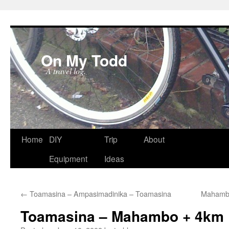
On My Todd
A travel log.
Skip
Home
DIY
Trip
About
to
Equipment
Ideas
content
←
Toamasina – Ampasimadinika – Toamasina
Mahambo
Toamasina – Mahambo + 4km