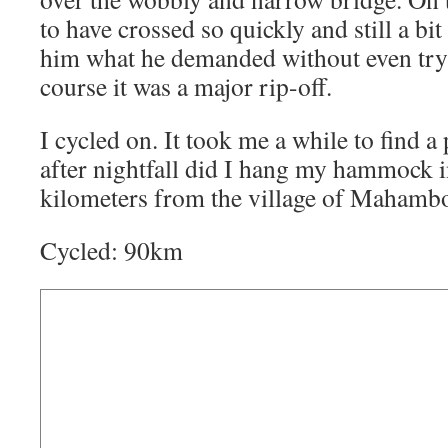
to have crossed so quickly and still a b
him what he demanded without even try
course it was a major rip-off.
I cycled on. It took me a while to find a 
after nightfall did I hang my hammock in
kilometers from the village of Mahamb
Cycled: 90km