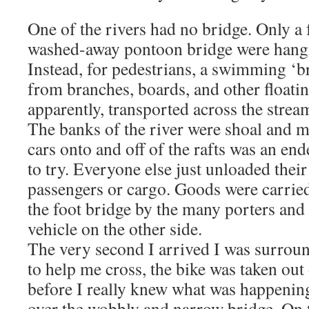
One of the rivers had no bridge. Only a
washed-away pontoon bridge were hangi
Instead, for pedestrians, a swimming ‘b
from branches, boards, and other floatin
apparently, transported across the strea
The banks of the river were shoal and m
cars onto and off of the rafts was an en
to try. Everyone else just unloaded their 
passengers or cargo. Goods were carried
the foot bridge by the many porters and
vehicle on the other side.
The very second I arrived I was surrou
to help me cross, the bike was taken ou
before I really knew what was happenin
over the wobbly and narrow bridge. On t