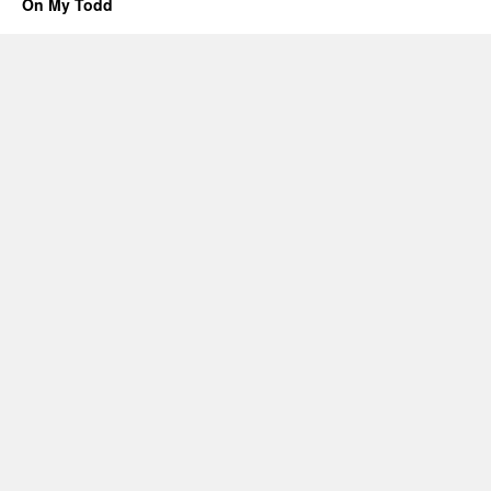
On My Todd