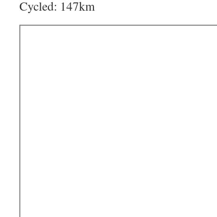
Cycled: 147km