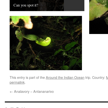
Can you spot it?
This entry is part of the
Around the Indian Ocean
trip. Country:
M
permalink
.
←
Analavory – Antananarivo