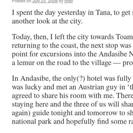
Posted on
July 23, 2008
by
todd
I spent the day yesterday in Tana, to get
another look at the city.
Today, then, I left the city towards Toa
returning to the coast, the next stop was
point for excursions into the Andasibe N
a lemur on the road to the village — pr
In Andasibe, the only(?) hotel was full
was lucky and met an Austrian guy in ‘t
agreed to share his room with me. There
staying here and the three of us will sh
again) guide tonight and tomorrow to s
national park and hopefully find some ra