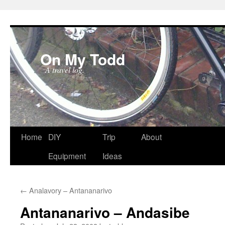
On My Todd
A travel log.
Skip
Home
DIY
Trip
About
to
Equipment
Ideas
content
←
Analavory – Antananarivo
Antananarivo – Andasibe