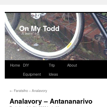
On My Todd
A travel log.
Skip
Home
DIY
Trip
About
to
Equipment
Ideas
content
←
Faratsiho – Analavory
Analavory – Antananarivo