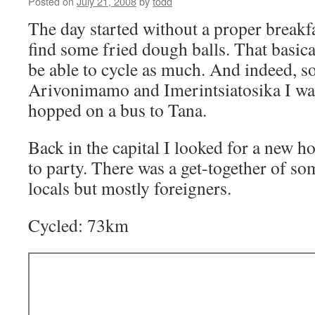
Posted on
July 21, 2008
by
todd
The day started without a proper breakf
find some fried dough balls. That basica
be able to cycle as much. And indeed,
Arivonimamo and Imerintsiatosika I was
hopped on a bus to Tana.
Back in the capital I looked for a new h
to party. There was a get-together of s
locals but mostly foreigners.
Cycled: 73km