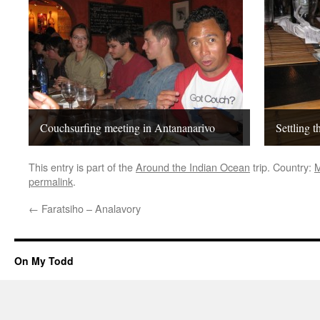
Couchsurfing meeting in Antananarivo
Settling t
This entry is part of the
Around the Indian Ocean
trip. Country:
M
permalink
.
←
Faratsiho – Analavory
On My Todd