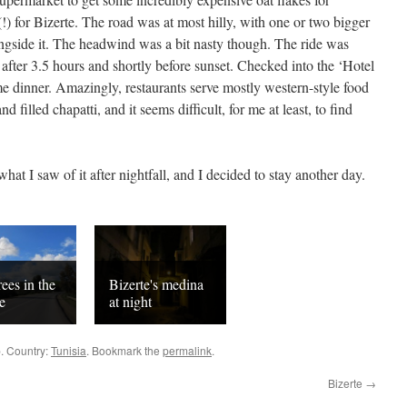
(!) for Bizerte. The road was at most hilly, with one or two bigger
ongside it. The headwind was a bit nasty though. The ride was
after 3.5 hours and shortly before sunset. Checked into the ‘Hotel
me dinner. Amazingly, restaurants serve mostly western-style food
 filled chapatti, and it seems difficult, for me at least, to find
what I saw of it after nightfall, and I decided to stay another day.
rees in the
Bizerte's medina
e
at night
p. Country:
Tunisia
. Bookmark the
permalink
.
Bizerte
→