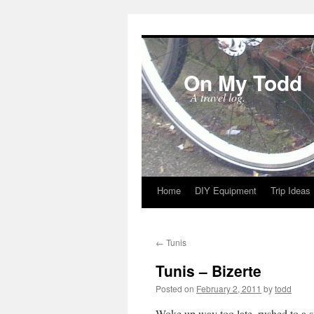
On My Todd
A travel log.
Home
DIY Equipment
Trip Ideas
Skip
to
←
Tunis
content
Tunis – Bizerte
Posted on
February 2, 2011
by
todd
Woke up way too late, rushed to a s