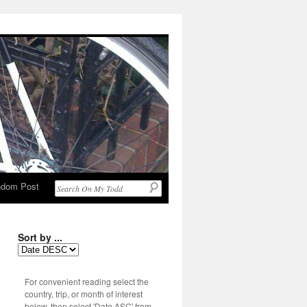
dom Post
Sort by ...
For convenient reading select the
country, trip, or month of interest
below, then select 'Date ASC' from