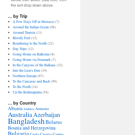
the sort drop-down above.
… by Trip
A Few Days Off in Morocco
(7)
Around the Indian Ocean
(98)
Around Tunisia
(13)
Bloody Feet
(12)
Bouldering to the North
(22)
Day Trips
(12)
Going Home on Balkonia
(8)
Going Home via Denmark
(7)
In the Canyons of the Balkans
(32)
Into the Lion's Den
(19)
Northern Europe
(87)
To the Caucasus and Back
(99)
To the North
(14)
Up the Brahmaputra
(54)
… by Country
Albania
Armenia
Andorra
Australia
Azerbaijan
Bangladesh
Belarus
Bosnia and Herzegovina
Bulgaria
Ceuta
Croatia
Cyprus