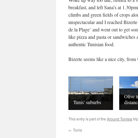
breakfast, and left Sana’s at 1.30pm
climbs and green fields of crops al
unspectacular and I reached Bizerte 
de la Plage’ and went out to get so
like pizza and pasta or sandwiches and
authentic Tunisian food.
Bizerte seems like a nice city, from 
Olive t
Tunis' suburbs
distanc
This entry is part of the
Around Tunisia
tri
←
Tunis