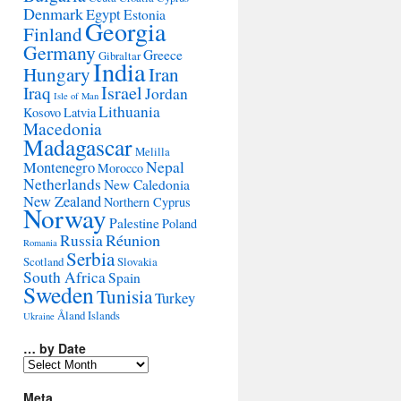
Denmark
Egypt
Estonia
Georgia
Finland
Germany
Greece
Gibraltar
India
Hungary
Iran
Israel
Iraq
Jordan
Isle of Man
Lithuania
Kosovo
Latvia
Macedonia
Madagascar
Melilla
Montenegro
Nepal
Morocco
Netherlands
New Caledonia
New Zealand
Northern Cyprus
Norway
Palestine
Poland
Réunion
Russia
Romania
Serbia
Scotland
Slovakia
South Africa
Spain
Sweden
Tunisia
Turkey
Åland Islands
Ukraine
… by Date
…
by
Date
Meta