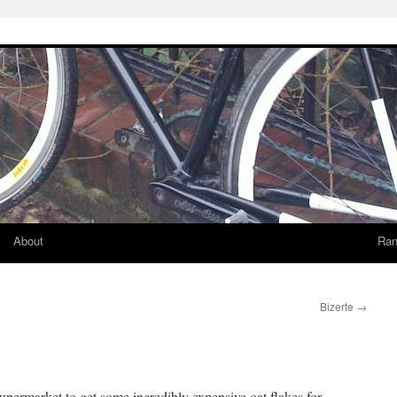
About
Ran
Bizerte
→
upermarket to get some incredibly expensive oat flakes for