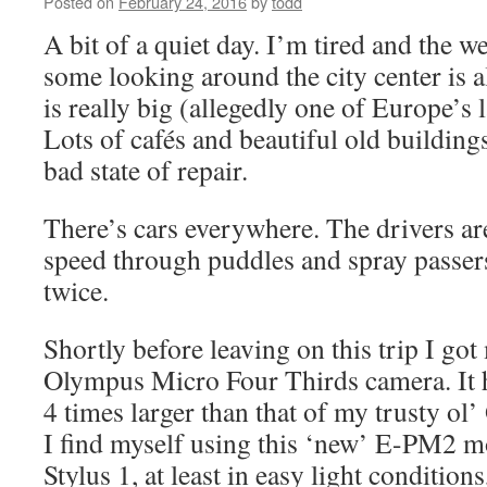
Posted on
February 24, 2016
by
todd
A bit of a quiet day. I’m tired and the we
some looking around the city center is 
is really big (allegedly one of Europe’s l
Lots of cafés and beautiful old building
bad state of repair.
There’s cars everywhere. The drivers ar
speed through puddles and spray passer
twice.
Shortly before leaving on this trip I go
Olympus Micro Four Thirds camera. It 
4 times larger than that of my trusty ol
I find myself using this ‘new’ E-PM2 m
Stylus 1, at least in easy light conditions,