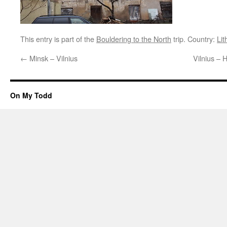
This entry is part of the
Bouldering to the North
trip. Country:
Lit
←
Minsk – Vilnius
Vilnius – H
On My Todd