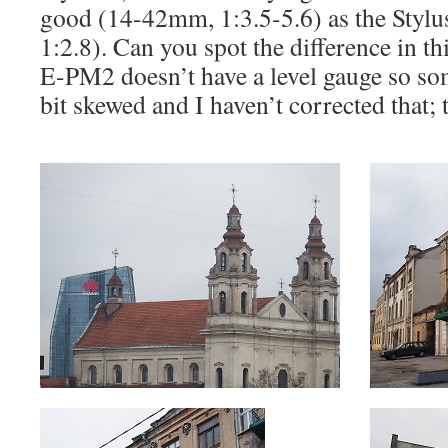
good (14-42mm, 1:3.5-5.6) as the Styl
1:2.8). Can you spot the difference in th
E-PM2 doesn’t have a level gauge so som
bit skewed and I haven’t corrected that; t