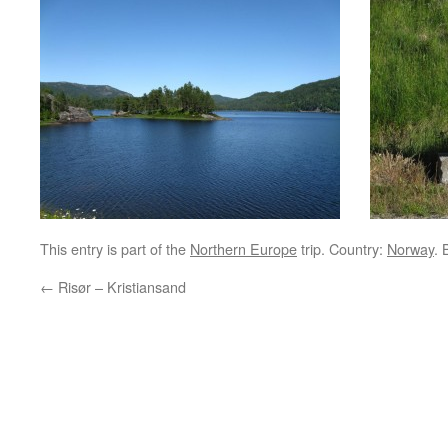
This entry is part of the
Northern Europe
trip. Country:
Norway
.
←
Risør – Kristiansand