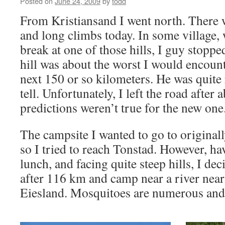
Posted on
June 24, 2009
by
todd
From Kristiansand I went north. There w
and long climbs today. In some village,
break at one of those hills, I guy stoppe
hill was about the worst I would encount
next 150 or so kilometers. He was quite r
tell. Unfortunately, I left the road after
predictions weren’t true for the new one
The campsite I wanted to go to originall
so I tried to reach Tonstad. However, h
lunch, and facing quite steep hills, I deci
after 116 km and camp near a river near 
Eiesland. Mosquitoes are numerous and 