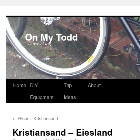
On My Todd
A travel log.
Skip
Home
DIY
Trip
About
to
Equipment
Ideas
content
←
Risør – Kristiansand
Kristiansand – Eiesland