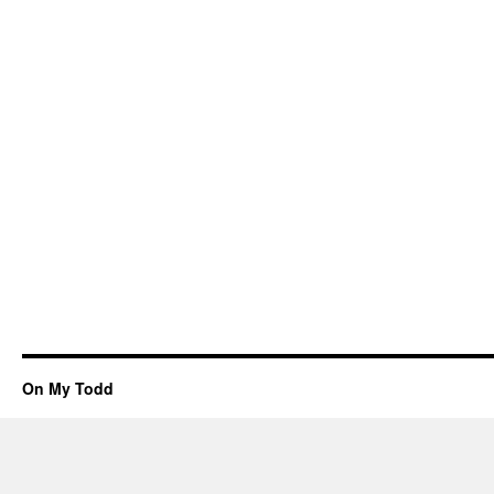
On My Todd