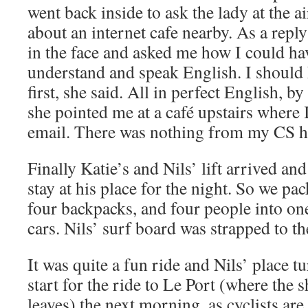
went back inside to ask the lady at the 
about an internet cafe nearby. As a repl
in the face and asked me how I could ha
understand and speak English. I should 
first, she said. All in perfect English, b
she pointed me at a café upstairs where 
email. There was nothing from my CS h
Finally Katie’s and Nils’ lift arrived an
stay at his place for the night. So we p
four backpacks, and four people into one
cars. Nils’ surf board was strapped to th
It was quite a fun ride and Nils’ place t
start for the ride to Le Port (where the
leaves) the next morning, as cyclists are