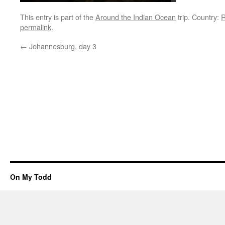
This entry is part of the
Around the Indian Ocean
trip. Country:
R
permalink
.
←
Johannesburg, day 3
On My Todd