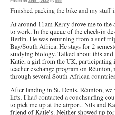
Posted on
June 1, 2008
by
todd
Finished packing the bike and my stuff 
At around 11am Kerry drove me to the a
to work. In the queue of the check-in de
Berlin. He was returning from a surf trip
Bay/South Africa. He stays for 2 semes
studying biology. Talked about this and 
Katie, a girl from the UK, participating
teacher exchange program on Réunion, r
through several South-African countries
After landing in St. Denis, Réunion, we 
lifts. I had contacted a couchsurfing co
to pick me up at the airport. Nils and Ka
friend of Katie’s. Neither showed up for