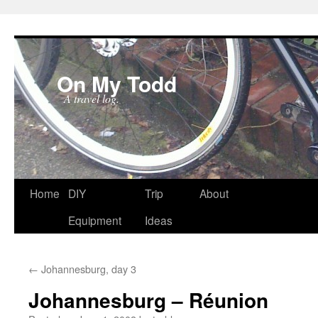
On My Todd
A travel log.
Skip
Home
DIY
Trip
About
to
Equipment
Ideas
content
←
Johannesburg, day 3
Johannesburg – Réunion