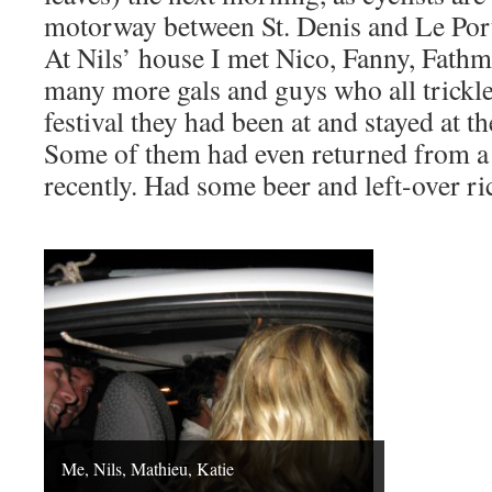
motorway between St. Denis and Le Por
At Nils’ house I met Nico, Fanny, Fath
many more gals and guys who all trickl
festival they had been at and stayed at t
Some of them had even returned from a
recently. Had some beer and left-over ri
Me, Nils, Mathieu, Katie