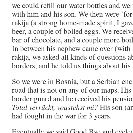
we could refill our water bottles and were
with him and his son. We then were ‘forc
rakija (a strong home-made spirit, I gave
beer, a couple of boiled eggs. We received
bar of chocolate, and a couple more boil
In between his nephew came over (with 
rakija, we asked all kinds of questions a
borders, and he told us things about his 
So we were in Bosnia, but a Serbian enc
road that is not on any of our maps. His
border guard and he received his pensio
Total verrückt, voastehst mi?
His son (an
had fought in the war for 3 years.
Eventually we said Good Bye and cycled 