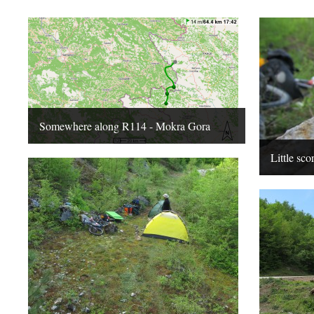
Somewhere along R114 - Mokra Gora
Little sco