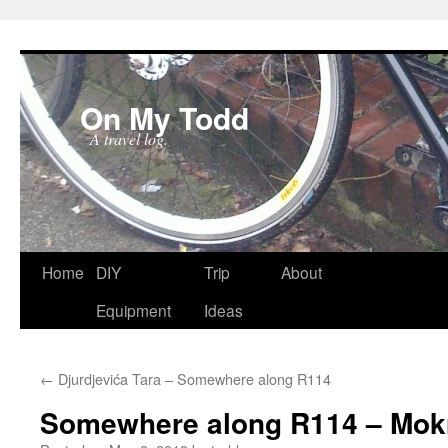
On My Todd
A travel log.
Skip
Home
DIY
Trip
About
to
Equipment
Ideas
content
←
Djurdjevića Tara – Somewhere along R114
Somewhere along R114 – Mok