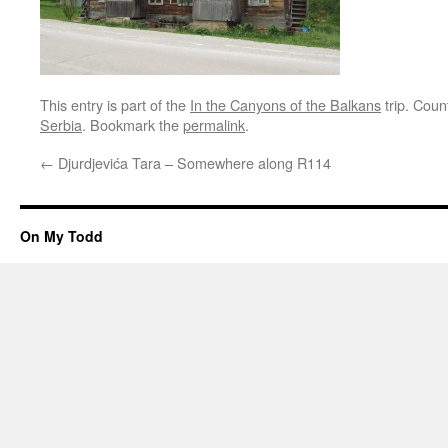
This entry is part of the
In the Canyons of the Balkans
trip. Coun
Serbia
. Bookmark the
permalink
.
←
Djurdjevića Tara – Somewhere along R114
On My Todd