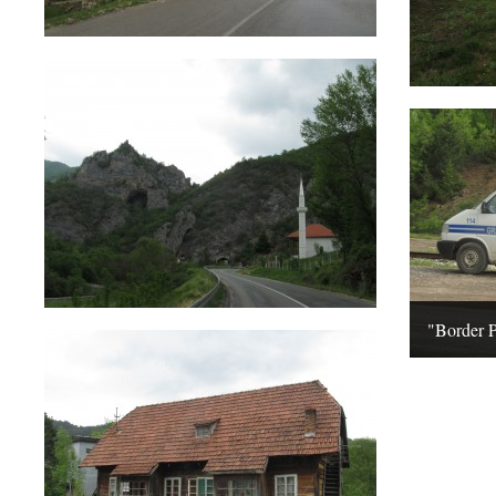
"Border 