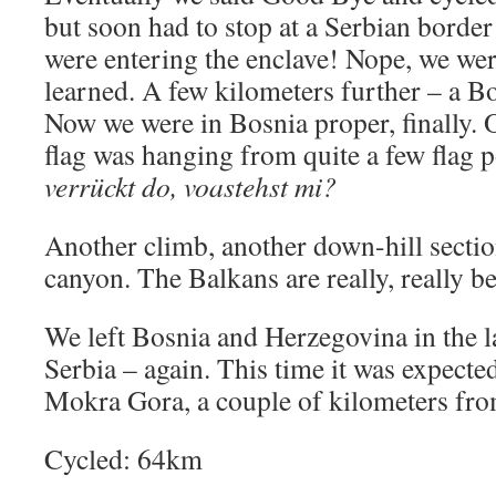
but soon had to stop at a Serbian border
were entering the enclave! Nope, we were
learned. A few kilometers further – a B
Now we were in Bosnia proper, finally. 
flag was hanging from quite a few flag 
verrückt do, voastehst mi?
Another climb, another down-hill sectio
canyon. The Balkans are really, really 
We left Bosnia and Herzegovina in the l
Serbia – again. This time it was expecte
Mokra Gora, a couple of kilometers fro
Cycled: 64km