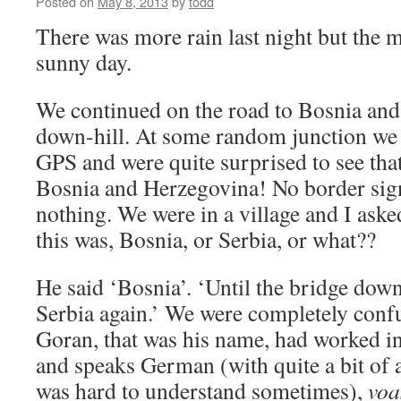
Posted on
May 8, 2013
by
todd
There was more rain last night but the
sunny day.
We continued on the road to Bosnia an
down-hill. At some random junction we 
GPS and were quite surprised to see tha
Bosnia and Herzegovina! No border sign
nothing. We were in a village and I ask
this was, Bosnia, or Serbia, or what??
He said ‘Bosnia’. ‘Until the bridge down 
Serbia again.’ We were completely confu
Goran, that was his name, had worked in
and speaks German (with quite a bit of 
was hard to understand sometimes),
voa