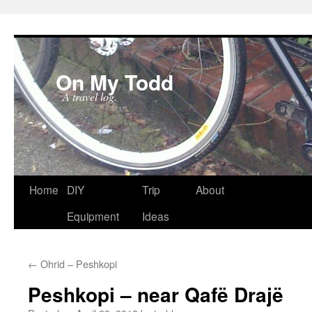
On My Todd
A travel log.
Skip
Home
DIY
Trip
About
to
Equipment
Ideas
content
←
Ohrid – Peshkopi
Peshkopi – near Qafë Drajë