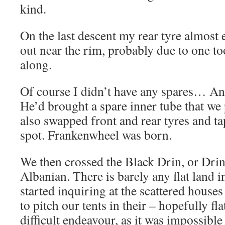
kind.
On the last descent my rear tyre almost
out near the rim, probably due to one t
along.
Of course I didn’t have any spares… And
He’d brought a spare inner tube that we
also swapped front and rear tyres and t
spot. Frankenwheel was born.
We then crossed the Black Drin, or Drini i
Albanian. There is barely any flat land i
started inquiring at the scattered houses
to pitch our tents in their – hopefully fl
difficult endeavour, as it was impossibl