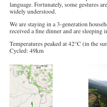
language. Fortunately, some gestures are 
widely understood.
We are staying in a 3-generation househ
received a fine dinner and are sleeping i
Temperatures peaked at 42°C (in the sun
Cycled: 49km