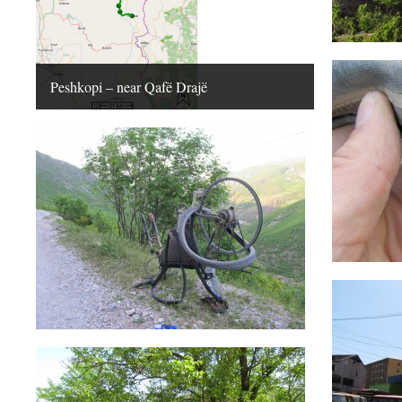
Peshkopi – near Qafë Drajë