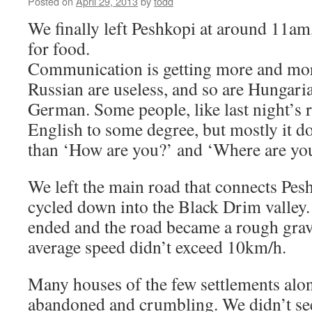
Posted on
April 29, 2013
by
todd
We finally left Peshkopi at around 11am
for food.
Communication is getting more and more
Russian are useless, and so are Hungari
German. Some people, like last night’s r
English to some degree, but mostly it do
than ‘How are you?’ and ‘Where are yo
We left the main road that connects Pe
cycled down into the Black Drim valley
ended and the road became a rough grave
average speed didn’t exceed 10km/h.
Many houses of the few settlements alon
abandoned and crumbling. We didn’t see