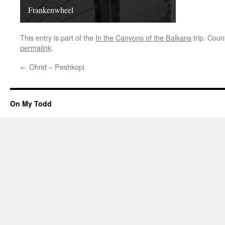
Frankenwheel
This entry is part of the
In the Canyons of the Balkans
trip. Coun
permalink
.
←
Ohrid – Peshkopi
On My Todd