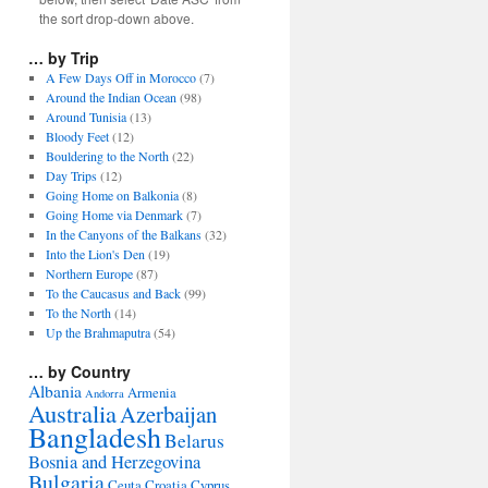
the sort drop-down above.
… by Trip
A Few Days Off in Morocco
(7)
Around the Indian Ocean
(98)
Around Tunisia
(13)
Bloody Feet
(12)
Bouldering to the North
(22)
Day Trips
(12)
Going Home on Balkonia
(8)
Going Home via Denmark
(7)
In the Canyons of the Balkans
(32)
Into the Lion's Den
(19)
Northern Europe
(87)
To the Caucasus and Back
(99)
To the North
(14)
Up the Brahmaputra
(54)
… by Country
Albania
Armenia
Andorra
Australia
Azerbaijan
Bangladesh
Belarus
Bosnia and Herzegovina
Bulgaria
Ceuta
Croatia
Cyprus