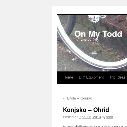
On My Todd
A travel log.
Home
DIY Equipment
Trip Ideas
Skip
to
←
Bitola – Konjsko
content
Konjsko – Ohrid
Posted on
April 26, 2013
by
todd
It was difficult to leave this almos