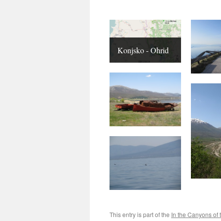
Konjsko - Ohrid
This entry is part of the
In the Canyons of 