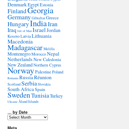
Denmark
Egypt
Estonia
Georgia
Finland
Germany
Greece
Gibraltar
India
Hungary
Iran
Israel
Iraq
Jordan
Isle of Man
Lithuania
Kosovo
Latvia
Macedonia
Madagascar
Melilla
Montenegro
Nepal
Morocco
Netherlands
New Caledonia
New Zealand
Northern Cyprus
Norway
Palestine
Poland
Réunion
Russia
Romania
Serbia
Scotland
Slovakia
South Africa
Spain
Sweden
Tunisia
Turkey
Åland Islands
Ukraine
… by Date
…
by
Date
Meta