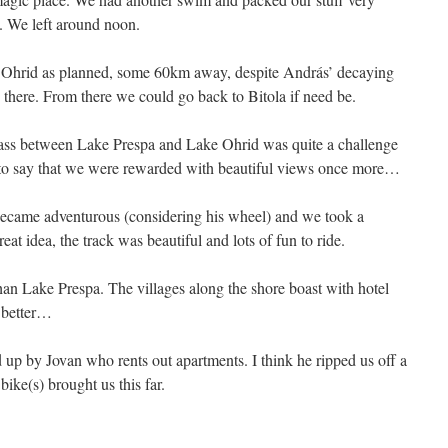
. We left around noon.
o Ohrid as planned, some 60km away, despite András’ decaying
 there. From there we could go back to Bitola if need be.
ss between Lake Prespa and Lake Ohrid was quite a challenge
s to say that we were rewarded with beautiful views once more…
ecame adventurous (considering his wheel) and we took a
reat idea, the track was beautiful and lots of fun to ride.
an Lake Prespa. The villages along the shore boast with hotel
a better…
 up by Jovan who rents out apartments. I think he ripped us off a
 bike(s) brought us this far.