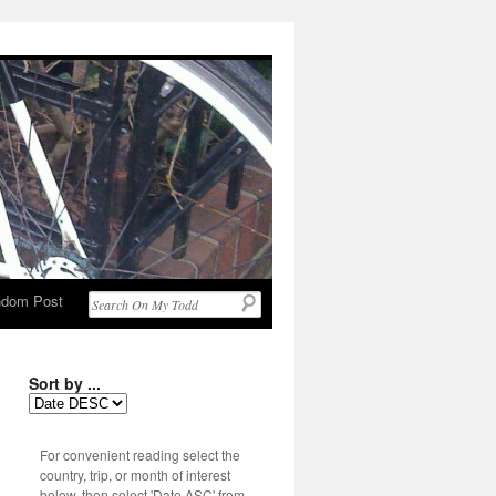
dom Post
Sort by ...
For convenient reading select the
country, trip, or month of interest
below, then select 'Date ASC' from