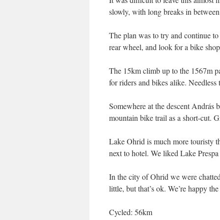
slowly, with long breaks in between
The plan was to try and continue t
rear wheel, and look for a bike shop
The 15km climb up to the 1567m pa
for riders and bikes alike. Needles
Somewhere at the descent András b
mountain bike trail as a short-cut. G
Lake Ohrid is much more touristy th
next to hotel. We liked Lake Presp
In the city of Ohrid we were chatted
little, but that’s ok. We’re happy the
Cycled: 56km