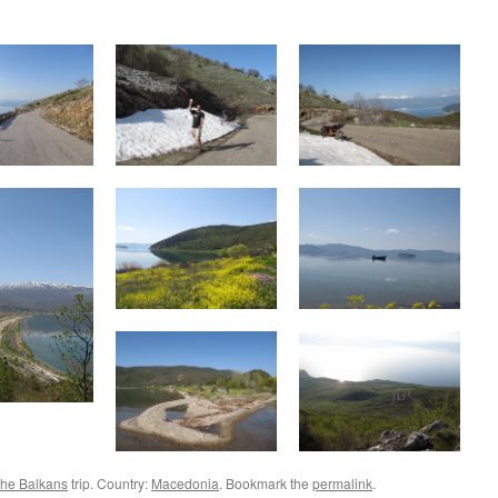
the Balkans
trip. Country:
Macedonia
. Bookmark the
permalink
.