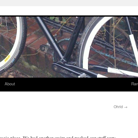
About
Ran
Ohrid
→
t magic place. We had another swim and packed our stuff very