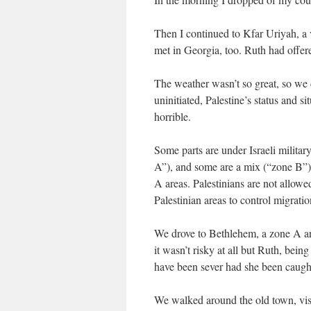
Then I continued to Kfar Uriyah, a 
met in Georgia, too. Ruth had offere
The weather wasn’t so great, so we 
uninitiated, Palestine’s status and si
horrible.
Some parts are under Israeli militar
A”), and some are a mix (“zone B”). I
A areas. Palestinians are not allowed 
Palestinian areas to control migration
We drove to Bethlehem, a zone A ar
it wasn’t risky at all but Ruth, bei
have been sever had she been caught
We walked around the old town, visi