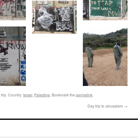
trip. Country:
Israel
,
Palestine
. Bookmark the
permalink
.
Day trip to Jerusalem
→