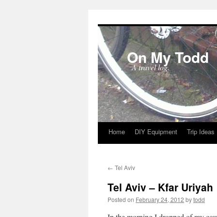
On My Todd
A travel log.
Home
DIY Equipment
Trip Ideas
Skip
to
←
Tel Aviv
content
Tel Aviv – Kfar Uriyah
Posted on
February 24, 2012
by
todd
In the morning I dropped of my cous