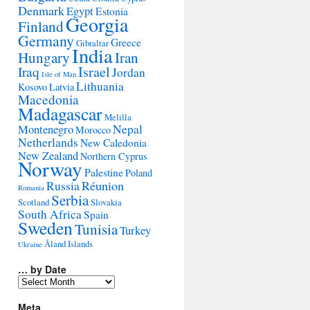
Denmark
Egypt
Estonia
Georgia
Finland
Germany
Greece
Gibraltar
India
Hungary
Iran
Israel
Iraq
Jordan
Isle of Man
Lithuania
Kosovo
Latvia
Macedonia
Madagascar
Melilla
Montenegro
Nepal
Morocco
Netherlands
New Caledonia
New Zealand
Northern Cyprus
Norway
Palestine
Poland
Réunion
Russia
Romania
Serbia
Scotland
Slovakia
South Africa
Spain
Sweden
Tunisia
Turkey
Åland Islands
Ukraine
… by Date
…
by
Date
Meta