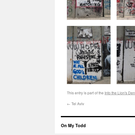
This entry is part of the
Into the Lion's Den
←
Tel Aviv
On My Todd