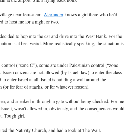
village near Jerusalem.
Alexander
knows a girl there who he’d
d to host me for a night or two.
decided to hop into the car and drive into the West Bank. For the
tuation is at best weird. More realistically speaking, the situation is
y control (“zone C”), some are under Palestinian control (“zone
sraeli citizens are not allowed (by Israeli law) to enter the class
to enter Israel at all. Israel is building a wall around the
 (or for fear of attacks, or for whatever reason).
ea, and sneaked in through a gate without being checked. For me
ng Israeli, wasn’t allowed in, obviously, and the consequences would
. Tough girl.
ted the Nativity Church, and had a look at The Wall.