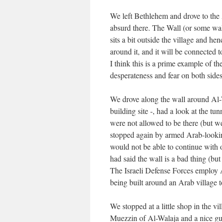
We left Bethlehem and drove to the 
absurd there. The Wall (or some wall
sits a bit outside the village and he
around it, and it will be connected 
I think this is a prime example of th
desperateness and fear on both sides. 
We drove along the wall around Al-Wa
building site -, had a look at the 
were not allowed to be there (but w
stopped again by armed Arab-lookin
would not be able to continue with o
had said the wall is a bad thing (b
The Israeli Defense Forces employ Ar
being built around an Arab village
We stopped at a little shop in the v
Muezzin of Al-Walaja and a nice gu