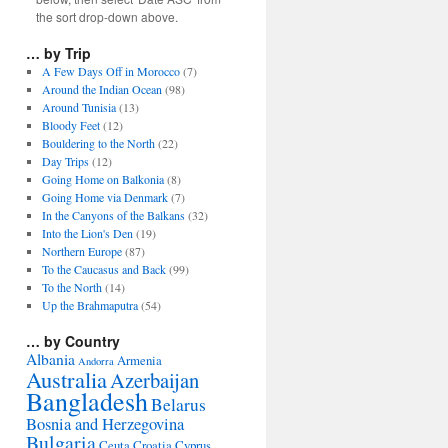
the sort drop-down above.
… by Trip
A Few Days Off in Morocco
(7)
Around the Indian Ocean
(98)
Around Tunisia
(13)
Bloody Feet
(12)
Bouldering to the North
(22)
Day Trips
(12)
Going Home on Balkonia
(8)
Going Home via Denmark
(7)
In the Canyons of the Balkans
(32)
Into the Lion's Den
(19)
Northern Europe
(87)
To the Caucasus and Back
(99)
To the North
(14)
Up the Brahmaputra
(54)
… by Country
Albania
Armenia
Andorra
Australia
Azerbaijan
Bangladesh
Belarus
Bosnia and Herzegovina
Bulgaria
Ceuta
Croatia
Cyprus