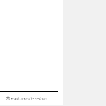
Proudly powered by WordPress.