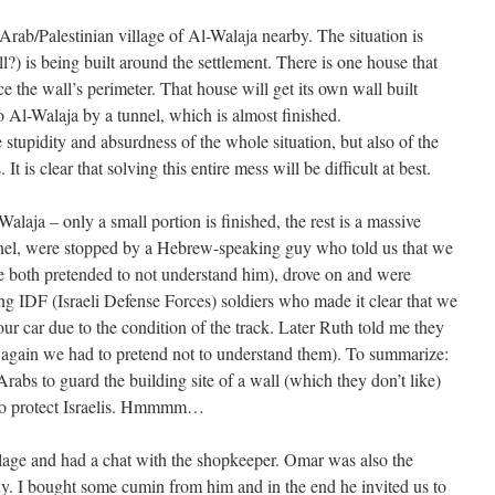
Arab/Palestinian village of Al-Walaja nearby. The situation is
?) is being built around the settlement. There is one house that
nce the wall’s perimeter. That house will get its own wall built
to Al-Walaja by a tunnel, which is almost finished.
e stupidity and absurdness of the whole situation, but also of the
It is clear that solving this entire mess will be difficult at best.
laja – only a small portion is finished, the rest is a massive
tunnel, were stopped by a Hebrew-speaking guy who told us that we
e both pretended to not understand him), drove on and were
g IDF (Israeli Defense Forces) soldiers who made it clear that we
ur car due to the condition of the track. Later Ruth told me they
ut again we had to pretend not to understand them). To summarize:
abs to guard the building site of a wall (which they don’t like)
 to protect Israelis. Hmmmm…
illage and had a chat with the shopkeeper. Omar was also the
y. I bought some cumin from him and in the end he invited us to