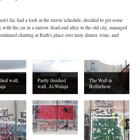
n’t far, had a look at the movie schedule, decided to get some
 with the car in a narrow dead-end alley in the old city, managed
ontinued chatting at Ruth’s place over tasty dinner, wine, and
shed wall,
Partly finished
The Wall in
aja
wall, Al-Walaja
Bethlehem