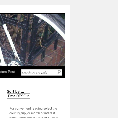
dom Post
Sort by ...
For convenient reading select the
country, trip, or month of interest
below, then select 'Date ASC' from