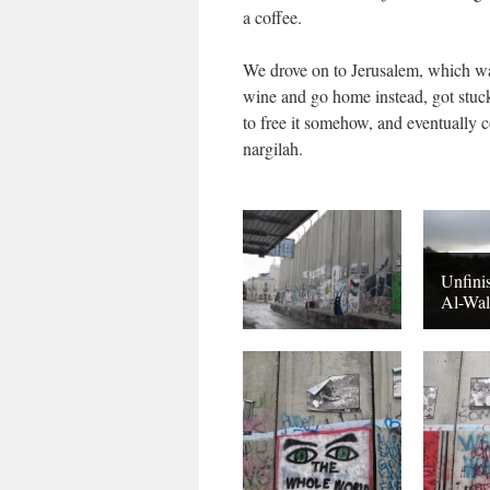
a coffee.
We drove on to Jerusalem, which was
wine and go home instead, got stuck
to free it somehow, and eventually c
nargilah.
Unfini
Al-Wal