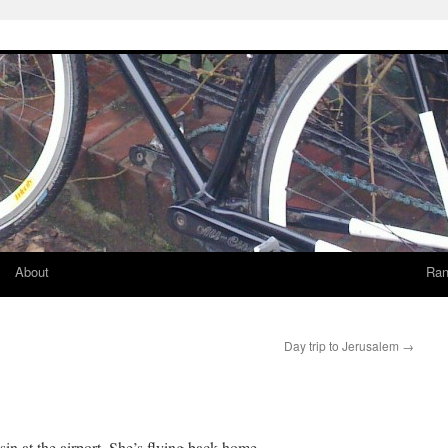
About
Ran
Day trip to Jerusalem
→
in at the airport. She’s flying back home.