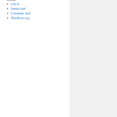
Log in
Entries feed
Comments feed
WordPress.org