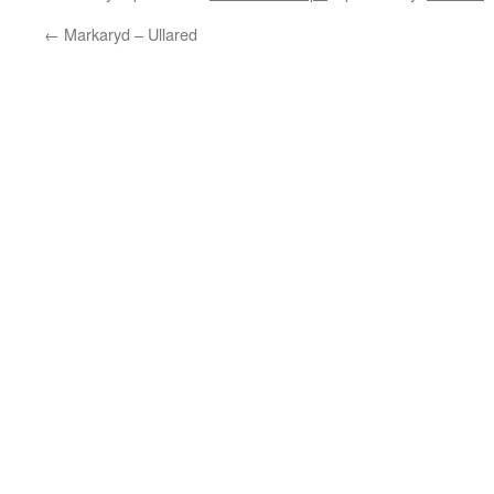
←
Markaryd – Ullared