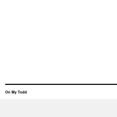
On My Todd