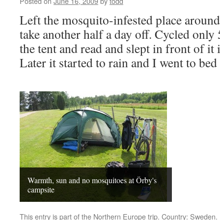
Posted on
June 16, 2009
by
todd
Left the mosquito-infested place aroun
take another half a day off. Cycled only
the tent and read and slept in front of it
Later it started to rain and I went to b
Warmth, sun and no mosquitoes at Örby's
campsite
This entry is part of the
Northern Europe
trip. Country:
Sweden
.