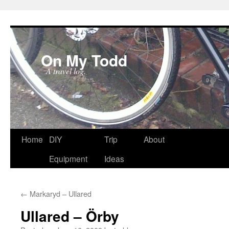
On My Todd
A travel log.
Skip
Home
DIY
Trip
About
to
Equipment
Ideas
content
←
Markaryd – Ullared
Ullared – Örby