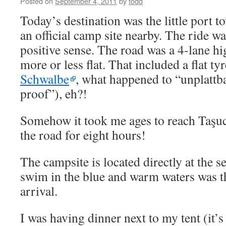
Posted on
September 4, 2011
by
todd
Today’s destination was the little port t
an official camp site nearby. The ride wa
positive sense. The road was a 4-lane hi
more or less flat. That included a flat t
Schwalbe
, what happened to “unplattb
proof”), eh?!
Somehow it took me ages to reach Taşucu
the road for eight hours!
The campsite is located directly at the 
swim in the blue and warm waters was the
arrival.
I was having dinner next to my tent (it’s