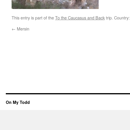
This entry is part of the
To the Caucasus and Back
trip. Country
←
Mersin
On My Todd