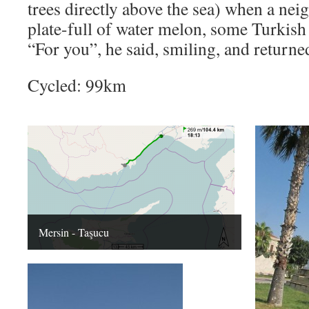
trees directly above the sea) when a ne
plate-full of water melon, some Turkish
“For you”, he said, smiling, and returne
Cycled: 99km
Mersin - Taşucu