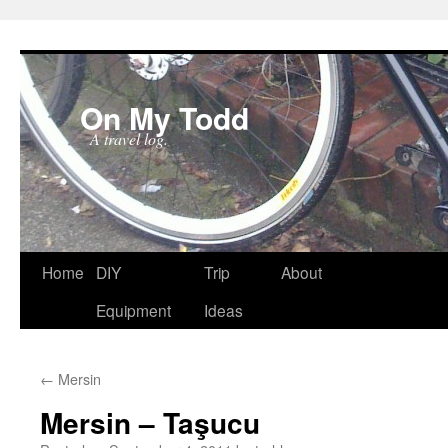
On My Todd
A travel log.
Skip
Home
DIY
Trip
About
to
Equipment
Ideas
content
←
Mersin
Mersin – Taşucu