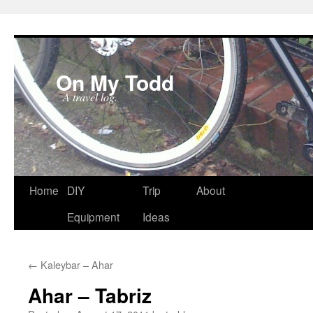
On My Todd
A travel log.
Skip
Home
DIY
Trip
About
to
Equipment
Ideas
content
←
Kaleybar – Ahar
Ahar – Tabriz