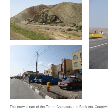
This entry is part of the
To the Caucasus and Back
trip. Country