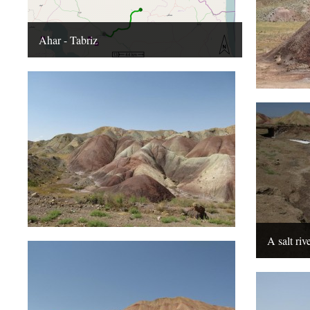
Ahar - Tabriz
A salt riv