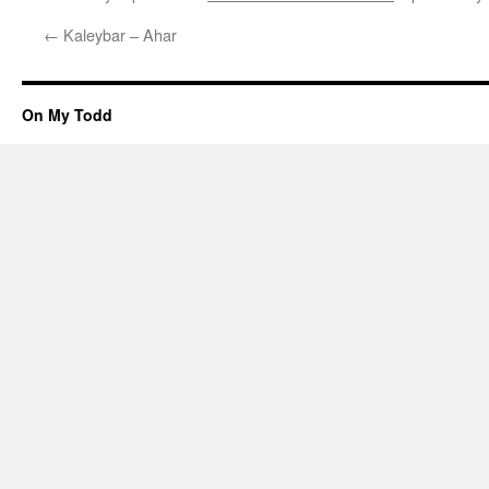
←
Kaleybar – Ahar
On My Todd