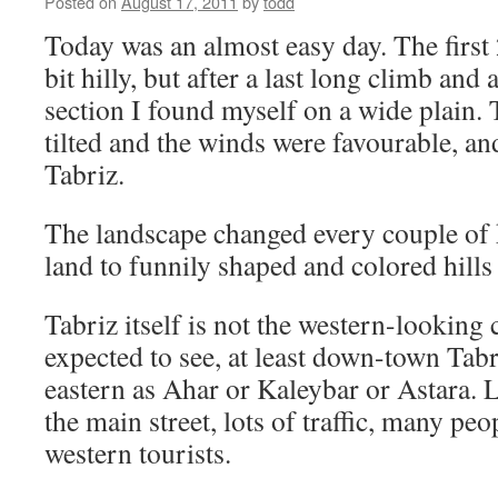
Posted on
August 17, 2011
by
todd
Today was an almost easy day. The first 
bit hilly, but after a last long climb an
section I found myself on a wide plain. 
tilted and the winds were favourable, an
Tabriz.
The landscape changed every couple of 
land to funnily shaped and colored hills t
Tabriz itself is not the western-looking
expected to see, at least down-town Tabri
eastern as Ahar or Kaleybar or Astara. 
the main street, lots of traffic, many peo
western tourists.