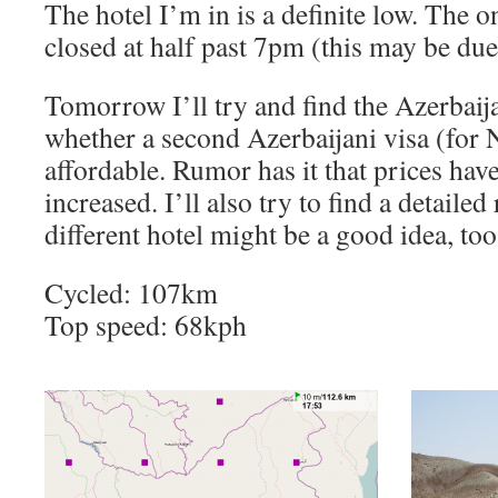
The hotel I’m in is a definite low. The o
closed at half past 7pm (this may be du
Tomorrow I’ll try and find the Azerbaija
whether a second Azerbaijani visa (for 
affordable. Rumor has it that prices ha
increased. I’ll also try to find a detaile
different hotel might be a good idea, too
Cycled: 107km
Top speed: 68kph