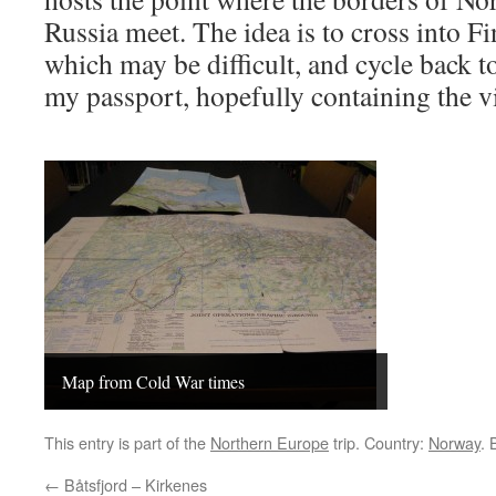
Russia meet. The idea is to cross into Fi
which may be difficult, and cycle back t
my passport, hopefully containing the v
Map from Cold War times
This entry is part of the
Northern Europe
trip. Country:
Norway
.
←
Båtsfjord – Kirkenes