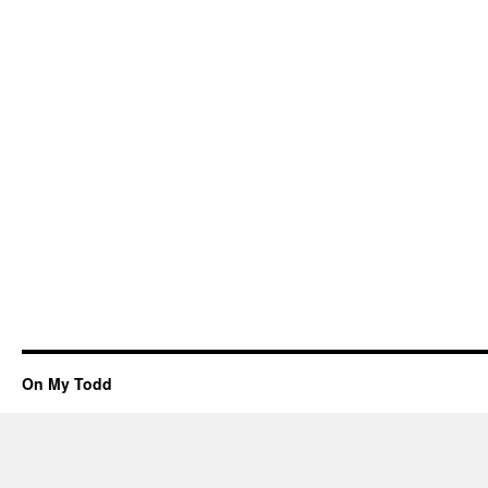
On My Todd