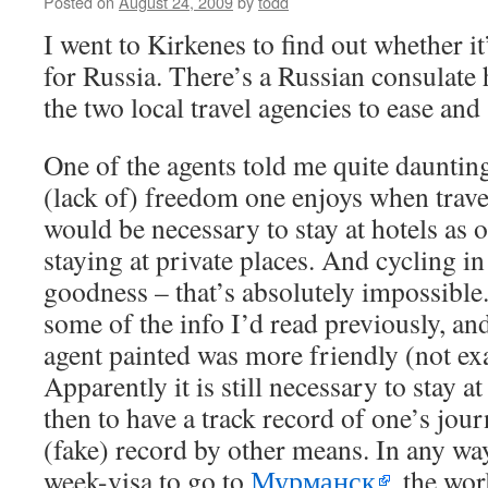
Posted on
August 24, 2009
by
todd
I went to Kirkenes to find out whether it’
for Russia. There’s a Russian consulate h
the two local travel agencies to ease and
One of the agents told me quite daunting
(lack of) freedom one enjoys when travel
would be necessary to stay at hotels as
staying at private places. And cycling i
goodness – that’s absolutely impossible
some of the info I’d read previously, an
agent painted was more friendly (not exa
Apparently it is still necessary to stay 
then to have a track record of one’s jour
(fake) record by other means. In any way,
week-visa to go to
Мурманск
, the wor