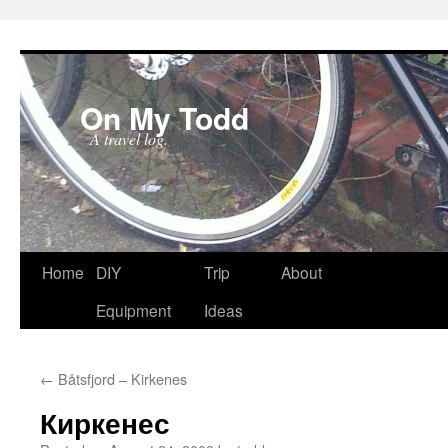
On My Todd
A travel log.
Skip
Home
DIY
Trip
About
to
Equipment
Ideas
content
←
Båtsfjord – Kirkenes
Киркенес