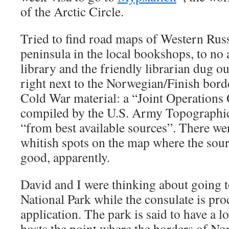
of the Arctic Circle.
Tried to find road maps of Western Russ
peninsula in the local bookshops, to no 
library and the friendly librarian dug o
right next to the Norwegian/Finish borde
Cold War material: a “Joint Operations
compiled by the U.S. Army Topograph
“from best available sources”. There wer
whitish spots on the map where the sourc
good, apparently.
David and I were thinking about going 
National Park while the consulate is pro
application. The park is said to have a lo
hosts the point where the borders of No