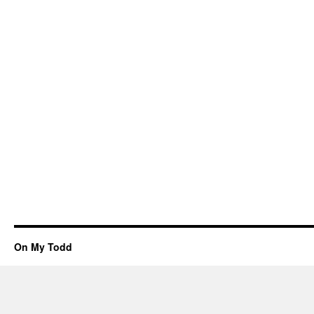
On My Todd