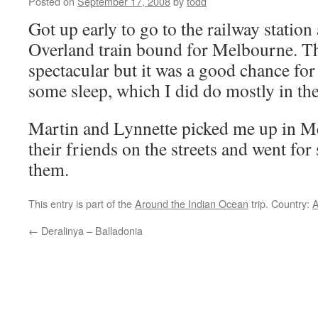
Posted on
September 17, 2008
by
todd
Got up early to go to the railway statio
Overland train bound for Melbourne. Th
spectacular but it was a good chance for
some sleep, which I did do mostly in the 
Martin and Lynnette picked me up in M
their friends on the streets and went fo
them.
This entry is part of the
Around the Indian Ocean
trip. Country:
A
←
Deralinya – Balladonia