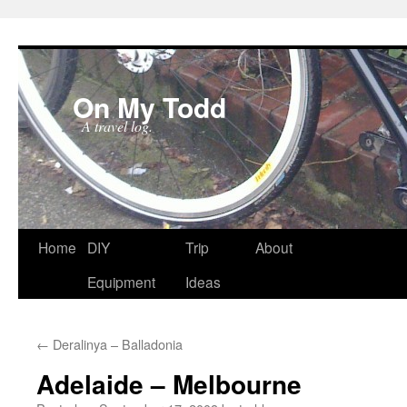
On My Todd
A travel log.
Skip
Home
DIY
Trip
About
to
Equipment
Ideas
content
←
Deralinya – Balladonia
Adelaide – Melbourne