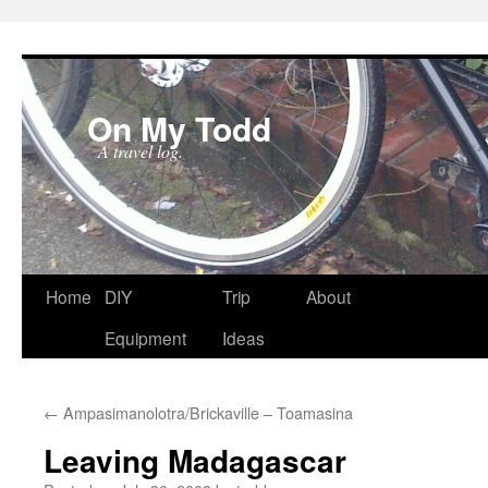
On My Todd
A travel log.
Skip
Home
DIY
Trip
About
to
Equipment
Ideas
content
←
Ampasimanolotra/Brickaville – Toamasina
Leaving Madagascar