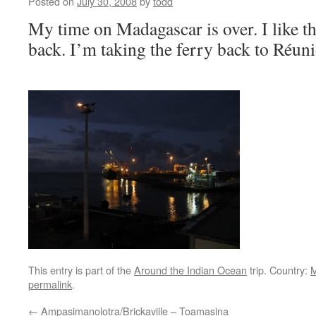
Posted on
July 30, 2008
by
todd
My time on Madagascar is over. I like th
back. I’m taking the ferry back to Réun
This entry is part of the
Around the Indian Ocean
trip. Country:
M
permalink
.
←
Ampasimanolotra/Brickaville – Toamasina