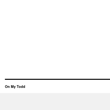
On My Todd