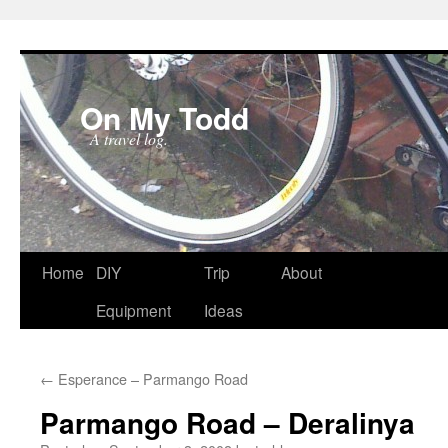
On My Todd
A travel log.
Skip
Home
DIY
Trip
About
to
Equipment
Ideas
content
←
Esperance – Parmango Road
Parmango Road – Deralinya