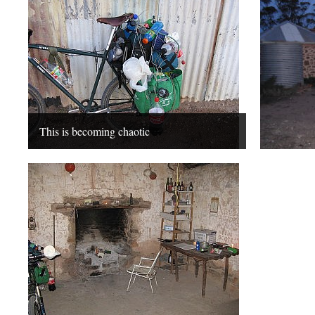
This is becoming chaotic