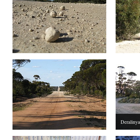
Deralinya,