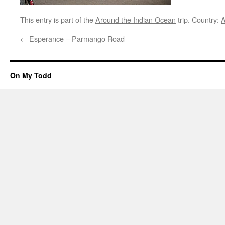
This entry is part of the
Around the Indian Ocean
trip. Country:
A
←
Esperance – Parmango Road
On My Todd