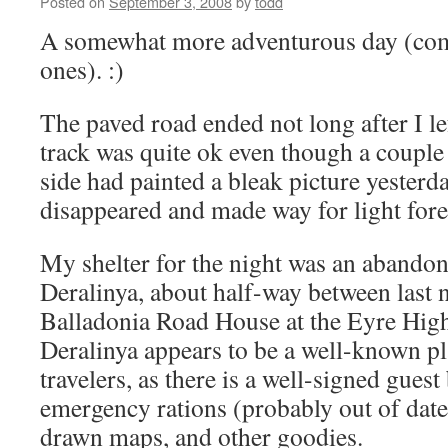
Posted on
September 3, 2008
by
todd
A somewhat more adventurous day (com
ones). :)
The paved road ended not long after I l
track was quite ok even though a couple 
side had painted a bleak picture yesterd
disappeared and made way for light fore
My shelter for the night was an abando
Deralinya, about half-way between last 
Balladonia Road House at the Eyre Hig
Deralinya appears to be a well-known p
travelers, as there is a well-signed gues
emergency rations (probably out of date)
drawn maps, and other goodies.