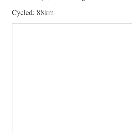
Cycled: 88km