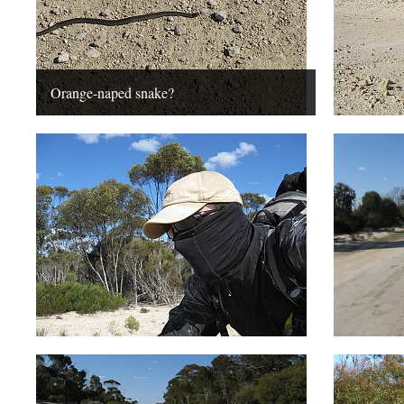
Orange-naped snake?