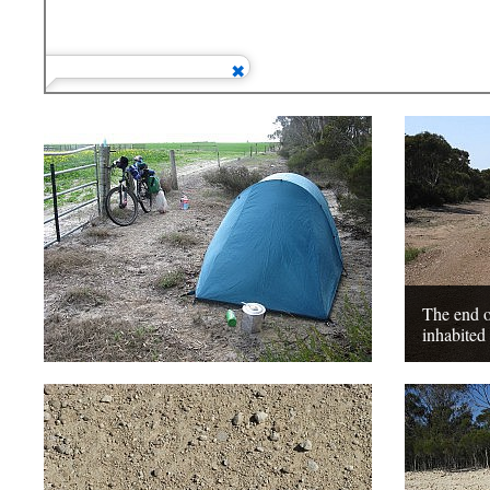
The end o
inhabited