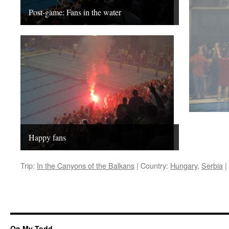
Post-game: Fans in the water
Happy fans
Trip:
In the Canyons of the Balkans
|
Country:
Hungary
,
Serbia
|
On My Todd