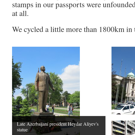
stamps in our passports were unfounde
at all.
We cycled a little more than 1800km in t
Late Azerbaijani president Heydar Aliyev's
statue