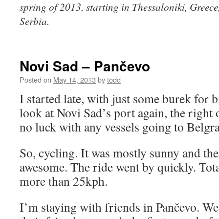
spring of 2013, starting in Thessaloniki, Greec
Serbia.
Novi Sad – Pančevo
Posted on
May 14, 2013
by
todd
I started late, with just some burek for 
look at Novi Sad’s port again, the right o
no luck with any vessels going to Belgr
So, cycling. It was mostly sunny and the
awesome. The ride went by quickly. Tot
more than 25kph.
I’m staying with friends in Pančevo. We