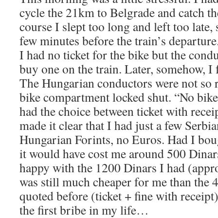
cycle the 21km to Belgrade and catch th
course I slept too long and left too late, 
few minutes before the train’s departure
I had no ticket for the bike but the condu
buy one on the train. Later, somehow, I f
The Hungarian conductors were not so r
bike compartment locked shut. “No bike
had the choice between ticket with receip
made it clear that I had just a few Serbia
Hungarian Forints, no Euros. Had I boug
it would have cost me around 500 Dinar
happy with the 1200 Dinars I had (appr
was still much cheaper for me than the 
quoted before (ticket + fine with receipt
the first bribe in my life…