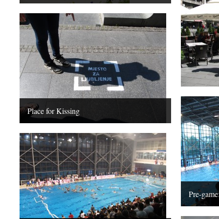
Place for Kissing
Pre-game