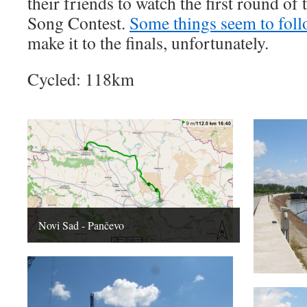
their friends to watch the first round o
Song Contest.
Some things seem to fol
make it to the finals, unfortunately.
Cycled: 118km
Novi Sad - Pančevo