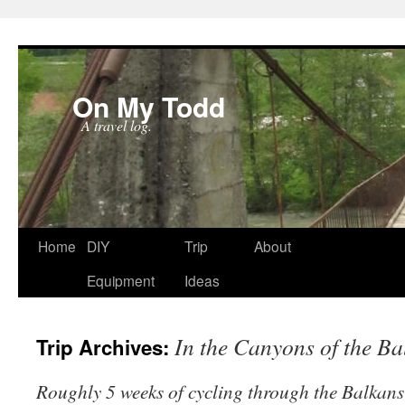
On My Todd
A travel log.
Skip
Home
DIY
Trip
About
to
Equipment
Ideas
content
In the Canyons of the Ba
Trip Archives:
Roughly 5 weeks of cycling through the Balkans