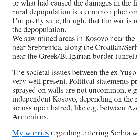
or what had caused the damages in the fir
rural depopulation is a common phenom
I’m pretty sure, though, that the war is
the depopulation.
We saw mined areas in Kosovo near the 
near Srebrenica, along the Croatian/Serb
near the Greek/Bulgarian border (unrela
The societal issues between the ex-Yugos
very well present. Political statements p
sprayed on walls are not uncommon, e.g.
independent Kosovo, depending on the r
across open hatred, like e.g. between Az
Armenians.
My worries
regarding entering Serbia w