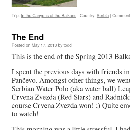
Trip:
In the Canyons of the Balkans
|
Country:
Serbia
|
Comment
The End
Posted on
May 17, 2013
by
todd
This is the end of the Spring 2013 Balka
I spent the previous days with friends i
Pančevo. Amongst other things, we went t
Serbian Water Polo (aka water ball) L
Crvena Zvezda (Red Stars) and Radničk
course Crvena Zvezda won! ;) Quite emo
to watch!
This morning was a little stressful. I ha