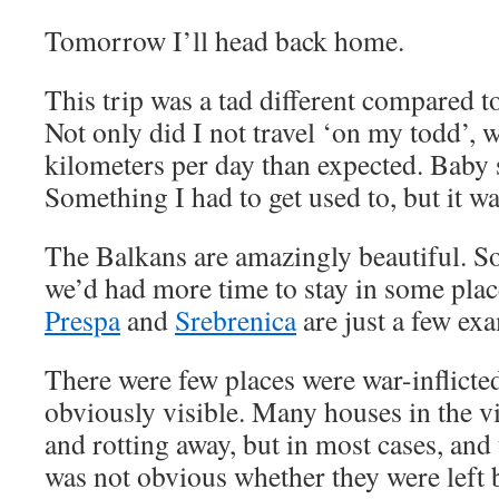
Tomorrow I’ll head back home.
This trip was a tad different compared to
Not only did I not travel ‘on my todd’, w
kilometers per day than expected. Baby s
Something I had to get used to, but it was
The Balkans are amazingly beautiful. 
we’d had more time to stay in some pla
Prespa
and
Srebrenica
are just a few ex
There were few places were war-inflicte
obviously visible. Many houses in the 
and rotting away, but in most cases, and 
was not obvious whether they were left b