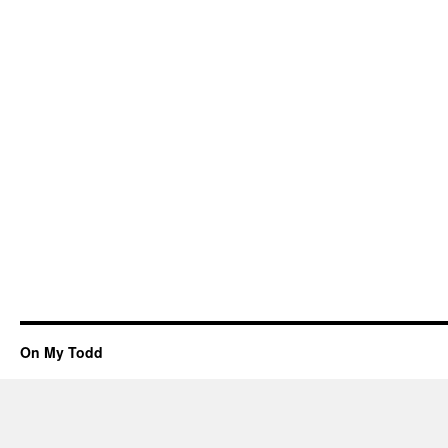
On My Todd