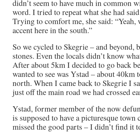
didn’t seem to have much in common wit
word. I tried to repeat what she had said
Trying to comfort me, she said: “Yeah, 
accent here in the south.”
So we cycled to Skegrie – and beyond, bu
stones. Even the locals didn’t know wha
After about 5km I decided to go back be
wanted to see was Ystad – about 40km to
north. When I came back to Skegrie I sa
just off the main road we had crossed ear
Ystad, former member of the now defun
is supposed to have a picturesque town c
missed the good parts – I didn’t find it t