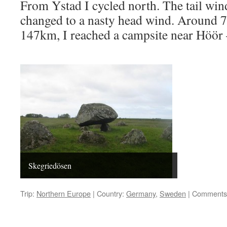
From Ystad I cycled north. The tail wind
changed to a nasty head wind. Around 7
147km, I reached a campsite near Höör 
Skegriedösen
Trip:
Northern Europe
|
Country:
Germany
,
Sweden
|
Comments 