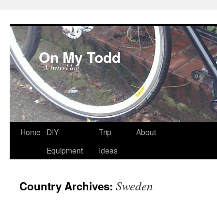
On My Todd
A travel log.
Skip
Home
DIY
Trip
About
to
Equipment
Ideas
content
Sweden
Country Archives: