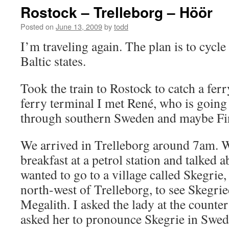
Rostock – Trelleborg – Höör
Posted on
June 13, 2009
by
todd
I’m traveling again. The plan is to cycl
Baltic states.
Took the train to Rostock to catch a ferr
ferry terminal I met René, who is going 
through southern Sweden and maybe Fi
We arrived in Trelleborg around 7am.
breakfast at a petrol station and talked a
wanted to go to a village called Skegrie,
north-west of Trelleborg, to see Skegri
Megalith. I asked the lady at the counter
asked her to pronounce Skegrie in Swed