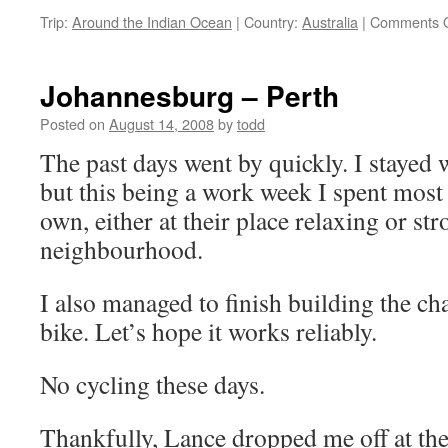
Trip:
Around the Indian Ocean
|
Country:
Australia
|
Comments O
Johannesburg – Perth
Posted on
August 14, 2008
by
todd
The past days went by quickly. I stayed
but this being a work week I spent mos
own, either at their place relaxing or st
neighbourhood.
I also managed to finish building the ch
bike. Let’s hope it works reliably.
No cycling these days.
Thankfully, Lance dropped me off at the 