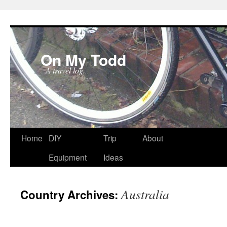
On My Todd
A travel log.
Skip
Home
DIY
Trip
About
to
Equipment
Ideas
content
Australia
Country Archives: