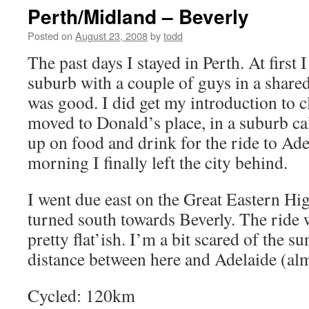
Perth/Midland – Beverly
Posted on
August 23, 2008
by
todd
The past days I stayed in Perth. At first
suburb with a couple of guys in a share
was good. I did get my introduction to c
moved to Donald’s place, in a suburb ca
up on food and drink for the ride to Adel
morning I finally left the city behind.
I went due east on the Great Eastern Hi
turned south towards Beverly. The ride 
pretty flat’ish. I’m a bit scared of the s
distance between here and Adelaide (a
Cycled: 120km