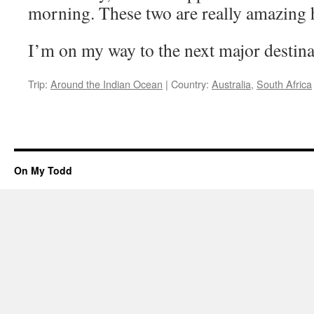
morning. These two are really amazing h
I’m on my way to the next major destinat
Trip:
Around the Indian Ocean
|
Country:
Australia
,
South Africa
On My Todd